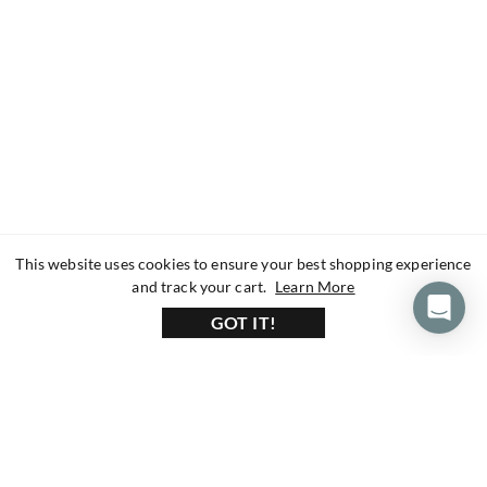
This website uses cookies to ensure your best shopping experience
about our privacy 
and track your cart.
Learn More
GOT IT!