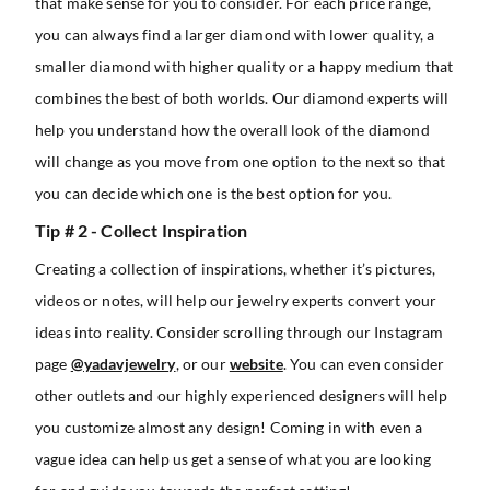
that make sense for you to consider. For each price range,
you can always find a larger diamond with lower quality, a
smaller diamond with higher quality or a happy medium that
combines the best of both worlds. Our diamond experts will
help you understand how the overall look of the diamond
will change as you move from one option to the next so that
you can decide which one is the best option for you.
Tip # 2 - Collect Inspiration
Creating a collection of inspirations, whether it’s pictures,
videos or notes, will help our jewelry experts convert your
ideas into reality. Consider scrolling through our Instagram
page
@yadavjewelry
, or our
website
. You can even consider
other outlets and our highly experienced designers will help
you customize almost any design! Coming in with even a
vague idea can help us get a sense of what you are looking