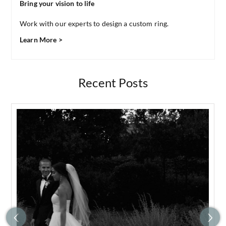
Bring your vision to life
Work with our experts to design a custom ring.
Learn More >
Recent Posts