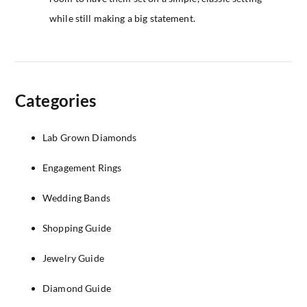
while still making a big statement.
Categories
Lab Grown Diamonds
Engagement Rings
Wedding Bands
Shopping Guide
Jewelry Guide
Diamond Guide