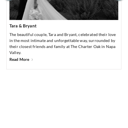
Tara & Bryant
The beautiful couple, Tara and Bryant, celebrated their love
in the most intimate and unforgettable way, surrounded by
their closest friends and family at The Charter Oak in Napa
Valley.
Read More