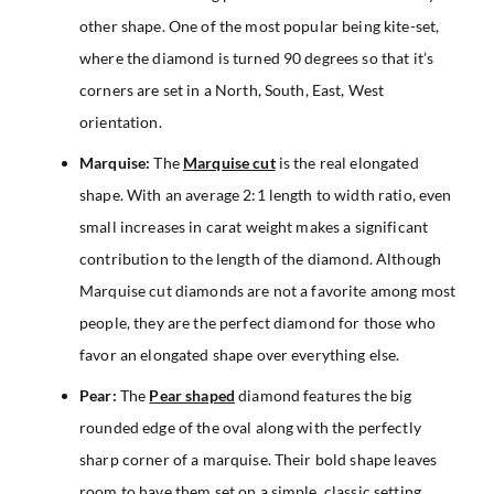
other shape. One of the most popular being kite-set,
where the diamond is turned 90 degrees so that it’s
corners are set in a North, South, East, West
orientation.
Marquise:
The
Marquise cut
is the real elongated
shape. With an average 2:1 length to width ratio, even
small increases in carat weight makes a significant
contribution to the length of the diamond. Although
Marquise cut diamonds are not a favorite among most
people, they are the perfect diamond for those who
favor an elongated shape over everything else.
Pear:
The
Pear shaped
diamond features the big
rounded edge of the oval along with the perfectly
sharp corner of a marquise. Their bold shape leaves
room to have them set on a simple, classic setting