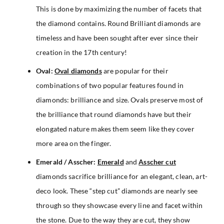
This is done by maximizing the number of facets that
the diamond contains. Round Brilliant diamonds are
timeless and have been sought after ever since their
creation in the 17th century!
Oval:
Oval diamonds
are popular for their
combinations of two popular features found in
diamonds: brilliance and size. Ovals preserve most of
the brilliance that round diamonds have but their
elongated nature makes them seem like they cover
more area on the finger.
Emerald / Asscher:
Emerald
and
Asscher cut
diamonds sacrifice brilliance for an elegant, clean, art-
deco look. These “step cut” diamonds are nearly see
through so they showcase every line and facet within
the stone. Due to the way they are cut, they show