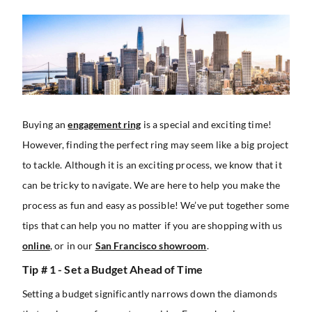
Buying an
engagement ring
is a special and exciting time!
However, finding the perfect ring may seem like a big project
to tackle. Although it is an exciting process, we know that it
can be tricky to navigate. We are here to help you make the
process as fun and easy as possible! We’ve put together some
tips that can help you no matter if you are shopping with us
online
, or in our
San Francisco showroom
.
Tip # 1 - Set a Budget Ahead of Time
Setting a budget significantly narrows down the diamonds