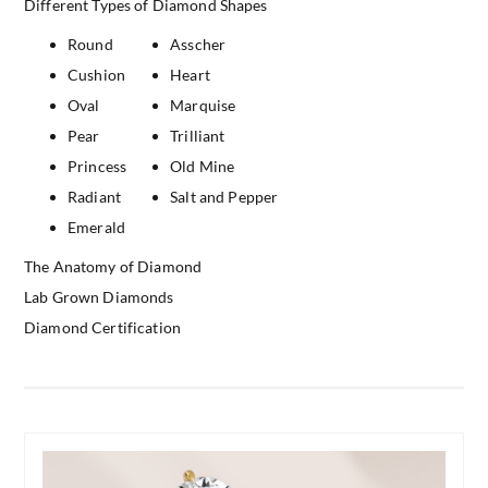
Different Types of Diamond Shapes
Round
Asscher
Cushion
Heart
Oval
Marquise
Pear
Trilliant
Princess
Old Mine
Radiant
Salt and Pepper
Emerald
The Anatomy of Diamond
Lab Grown Diamonds
Diamond Certification