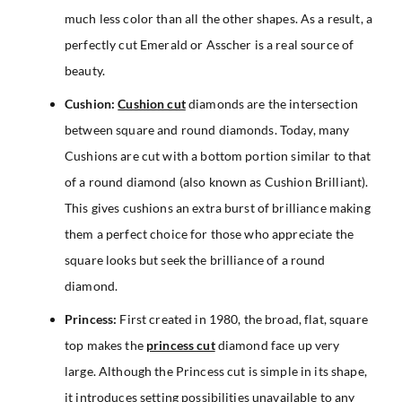
much less color than all the other shapes. As a result, a
perfectly cut Emerald or Asscher is a real source of
beauty.
Cushion:
Cushion cut
diamonds are the intersection
between square and round diamonds. Today, many
Cushions are cut with a bottom portion similar to that
of a round diamond (also known as Cushion Brilliant).
This gives cushions an extra burst of brilliance making
them a perfect choice for those who appreciate the
square looks but seek the brilliance of a round
diamond.
Princess:
First created in 1980, the broad, flat, square
top makes the
princess cut
diamond face up very
large. Although the Princess cut is simple in its shape,
it introduces setting possibilities unavailable to any