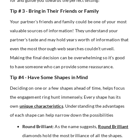
for and guide you towards the perfect setting!
Tip # 3 - Bring in Their Friends or Family
Your partner's friends and family could be one of your most
valuable sources of information! They understand your
partner's taste and may hold years worth of information that
even the most thorough web searches couldn’t unveil.
Making the final decision can be overwhelming so it’s good
to have someone who can provide some reassurance.
Tip #4 - Have Some Shapes in Mind
Deciding on one or a few shapes ahead of time, helps focus
the engagement ring hunt immensely. Every shape has its
own
unique characteristics
. Understanding the advantages
of each shape can help narrow down the possibilities
Round Brilliant:
As the name suggests,
Round Brilliant
diamonds hold the most brilliance of all the shapes.