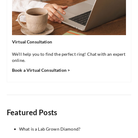
Virtual Consultation
We’ll help you to find the perfect ring! Chat with an expert
online.
Book a Virtual Consultation >
Featured Posts
What is a Lab Grown Diamond?