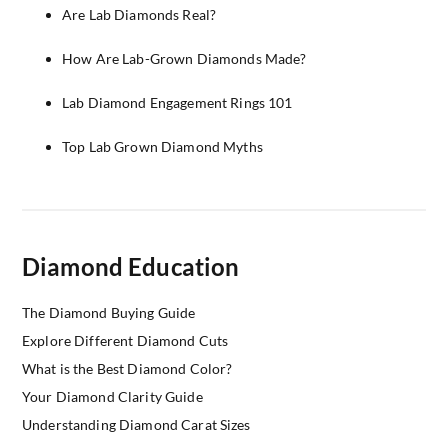
Are Lab Diamonds Real?
How Are Lab-Grown Diamonds Made?
Lab Diamond Engagement Rings 101
Top Lab Grown Diamond Myths
Diamond Education
The Diamond Buying Guide
Explore Different Diamond Cuts
What is the Best Diamond Color?
Your Diamond Clarity Guide
Understanding Diamond Carat Sizes