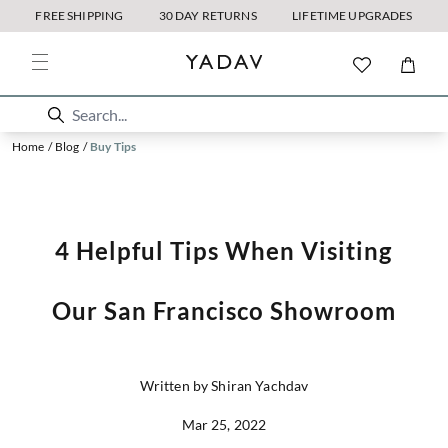
FREE SHIPPING
30 DAY RETURNS
LIFETIME UPGRADES
Home
/
Blog
/
Buy Tips
4 Helpful Tips When Visiting
Our San Francisco Showroom
Written by Shiran Yachdav
Mar 25, 2022