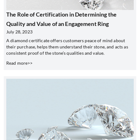
The Role of Certification in Determining the
Quality and Value of an Engagement Ring
July 28, 2023
A diamond certificate offers customers peace of mind about
their purchase, helps them understand their stone, and acts as
consistent proof of the stone’s qualities and value.
Read more>>