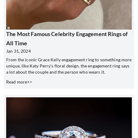
The Most Famous Celebrity Engagement Rings of
All Time
Jan 31, 2024
From the iconic Grace Kelly engagement ring to something more
unique, like Katy Perry’s floral design, the engagement ring says
a lot about the couple and the person who wears it.
Read more>>