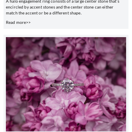
A halo engagement ring consists of a large center stone that’s
encircled by accent stones and the center stone can either
match the accent or be a different shape.
Read more>>