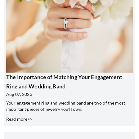
The Importance of Matching Your Engagement
Ring and Wedding Band
Aug 07, 2023
Your engagement ring and wedding band are two of the most
important pieces of jewelry you’ll own.
Read more>>