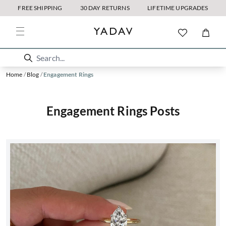
FREE SHIPPING
30 DAY RETURNS
LIFETIME UPGRADES
Home
/
Blog
/
Engagement Rings
Engagement Rings Posts