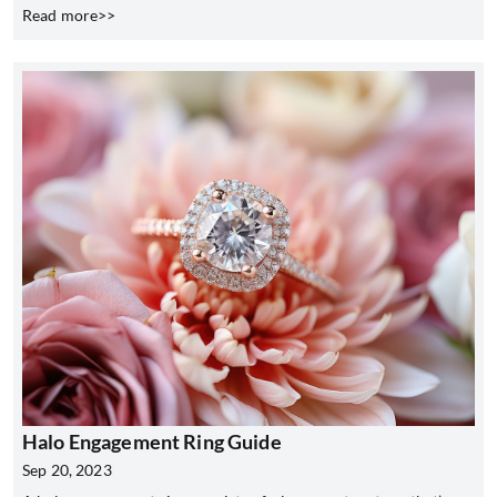
Read more>>
Halo Engagement Ring Guide
Sep 20, 2023