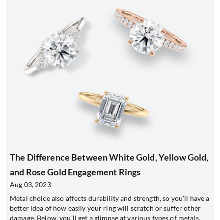
The Difference Between White Gold, Yellow Gold,
and Rose Gold Engagement Rings
Aug 03, 2023
Metal choice also affects durability and strength, so you’ll have a
better idea of how easily your ring will scratch or suffer other
damage. Below, you’ll get a glimpse at various types of metals,