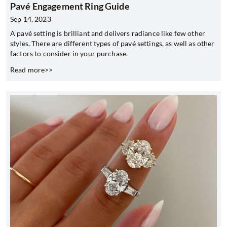
Pavé Engagement Ring Guide
Sep 14, 2023
A pavé setting is brilliant and delivers radiance like few other
styles. There are different types of pavé settings, as well as other
factors to consider in your purchase.
Read more>>