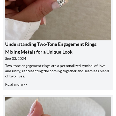
Understanding Two-Tone Engagement Rings:
Mixing Metals for a Unique Look
Sep 03, 2024
Two-tone engagement rings are a personalized symbol of love
and unity, representing the coming together and seamless blend
of two lives.
Read more>>