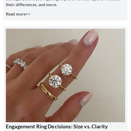
their differences, and more.
Read more>>
Engagement Ring Decisions: Size vs. Clarity