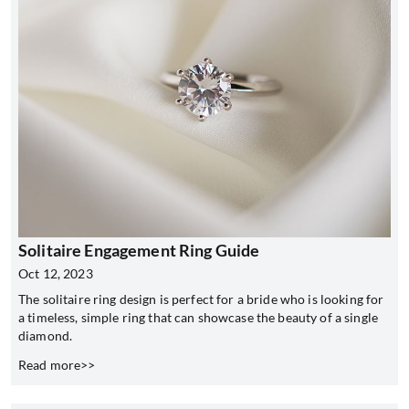
Solitaire Engagement Ring Guide
Oct 12, 2023
The solitaire ring design is perfect for a bride who is looking for
a timeless, simple ring that can showcase the beauty of a single
diamond.
Read more>>