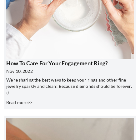
How To Care For Your Engagement Ring?
Nov 10, 2022
We’re sharing the best ways to keep your rings and other fine
jewelry sparkly and clean! Because diamonds should be forever.
:)
Read more>>