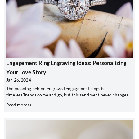
Engagement Ring Engraving Ideas: Personalizing
Your Love Story
Jan 26, 2024
The meaning behind engraved engagement rings is
timeless.Trends come and go, but this sentiment never changes.
Read more>>