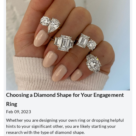
Choosing a Diamond Shape for Your Engagement
Ring
Feb 09, 2023
Whether you are designing your own ring or dropping helpful
hints to your significant other, you are likely starting your
research with the type of diamond shape.