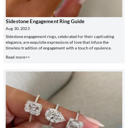
Sidestone Engagement Ring Guide
Aug 30, 2023
Sidestone engagement rings, celebrated for their captivating
elegance, are exquisite expressions of love that infuse the
timeless tradition of engagement with a touch of opulence.
Read more>>