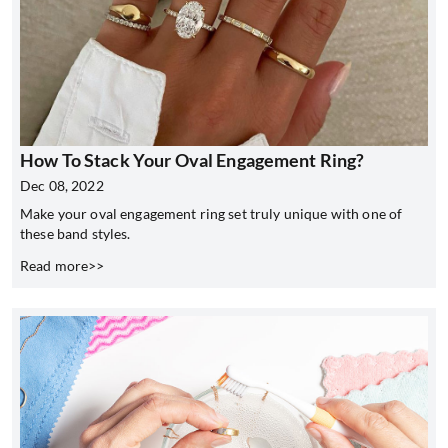
How To Stack Your Oval Engagement Ring?
Dec 08, 2022
Make your oval engagement ring set truly unique with one of
these band styles.
Read more>>