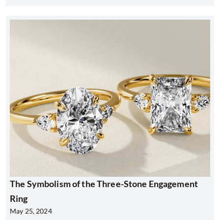
The Symbolism of the Three-Stone Engagement
Ring
May 25, 2024