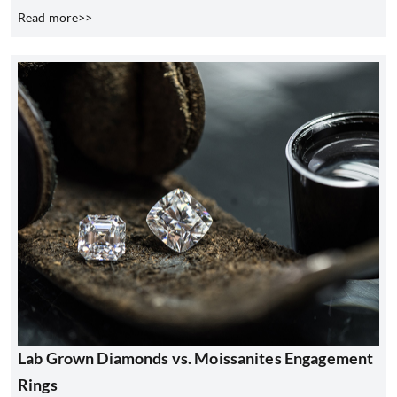
Read more>>
Lab Grown Diamonds vs. Moissanites Engagement
Rings