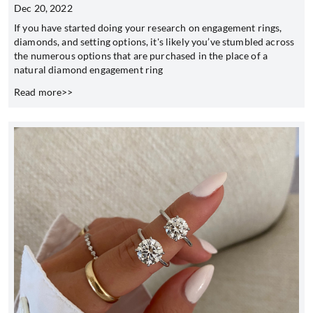
Dec 20, 2022
If you have started doing your research on engagement rings,
diamonds, and setting options, it's likely you’ve stumbled across
the numerous options that are purchased in the place of a
natural diamond engagement ring
Read more>>