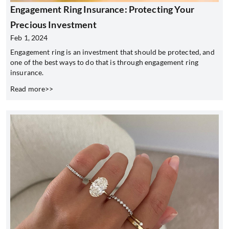
Engagement Ring Insurance: Protecting Your
Precious Investment
Feb 1, 2024
Engagement ring is an investment that should be protected, and
one of the best ways to do that is through engagement ring
insurance.
Read more>>