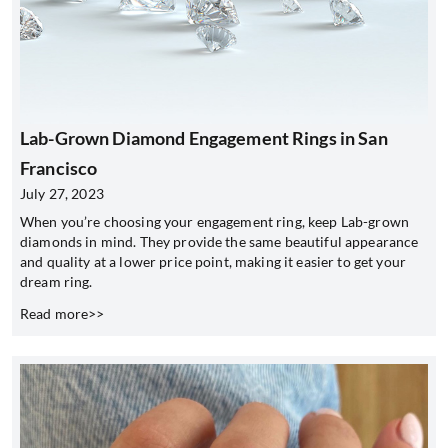
Lab-Grown Diamond Engagement Rings in San
Francisco
July 27, 2023
When you’re choosing your engagement ring, keep Lab-grown
diamonds in mind. They provide the same beautiful appearance
and quality at a lower price point, making it easier to get your
dream ring.
Read more>>