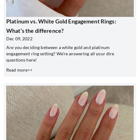
Platinum vs. White Gold Engagement Rings:
What’s the difference?
Dec 09, 2022
Are you deciding between a white gold and platinum
engagement ring setting? We’re answering all your dire
questions here!
Read more>>