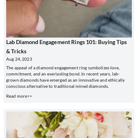
Lab Diamond Engagement Rings 101: Buying Tips
& Tricks
Aug 24, 2023
The appeal of a diamond engagement ring symbolizes love,
commitment, and an everlasting bond. In recent years, lab-
grown diamonds have emerged as an innovative and ethically
conscious alternative to traditional mined diamonds.
Read more>>