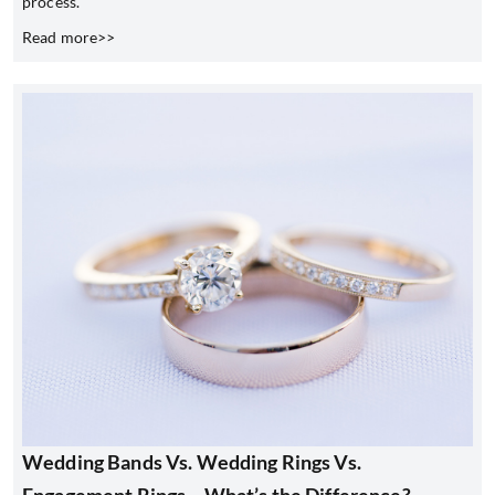
process.
Read more>>
Wedding Bands Vs. Wedding Rings Vs.