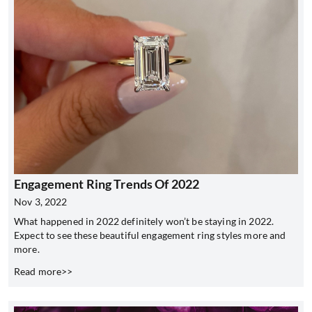
Engagement Ring Trends Of 2022
Nov 3, 2022
What happened in 2022 definitely won’t be staying in 2022.
Expect to see these beautiful engagement ring styles more and
more.
Read more>>