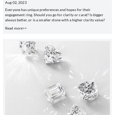
Aug 02, 2023
Everyone has unique preferences and hopes for their
engagement ring. Should you go for clarity or carat? Is bigger
always better, or is a smaller stone with a higher clarity value?
Read more>>