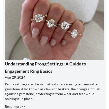
Understanding Prong Settings: A Guide to
Engagement Ring Basics
Aug 29, 2024
Prong settings are classic methods for securing a diamond or
gemstone. Also known as claws or baskets, the prongs sit flush
against a gemstone, protecting it from wear and tear while
holding it in place.
Read more>>