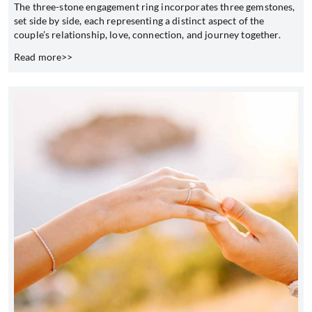
The three-stone engagement ring incorporates three gemstones,
set side by side, each representing a distinct aspect of the
couple’s relationship, love, connection, and journey together.
Read more>>