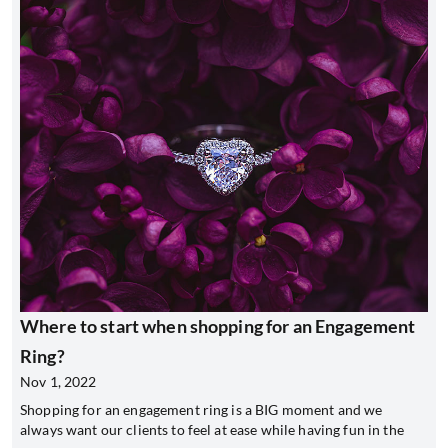
Where to start when shopping for an Engagement
Ring?
Nov 1, 2022
Shopping for an engagement ring is a BIG moment and we
always want our clients to feel at ease while having fun in the