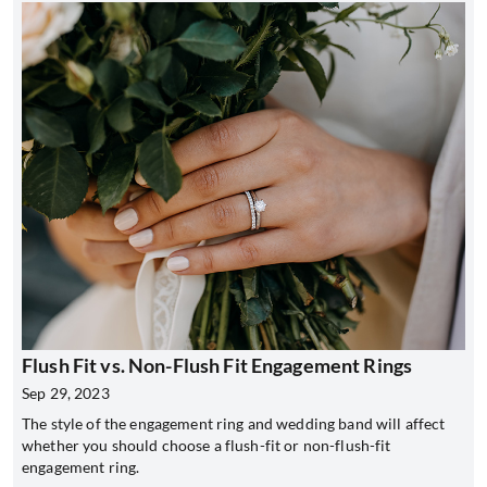
Flush Fit vs. Non-Flush Fit Engagement Rings
Sep 29, 2023
The style of the engagement ring and wedding band will affect
whether you should choose a flush-fit or non-flush-fit
engagement ring.