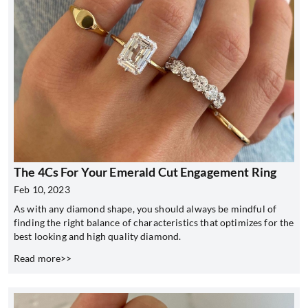
The 4Cs For Your Emerald Cut Engagement Ring
Feb 10, 2023
As with any diamond shape, you should always be mindful of
finding the right balance of characteristics that optimizes for the
best looking and high quality diamond.
Read more>>