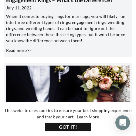
Engagement Rings – What’s the Difference?
July 11, 2022
When it comes to buying rings for marriage, you will likely run
into three different types of rings: engagement rings, wedding
rings, and wedding bands. It can be hard to figure out the
difference between these three ring types, but it won’t be once
you know the difference between them!
Read more>>
This website uses cookies to ensure your best shopping experience
about our privacy 
and track your cart.
Learn More
GOT IT!