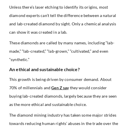
Unless there’s laser etching to identify its origins, most
diamond experts can’t tell the difference between a natural
and lab-created diamond by sight. Only a chemical analysis
can show it was created in a lab.
These diamonds are called by many names, including “lab-
made,” “lab-created,” “lab-grown,” “cultivated,” and even
“synthetic.”
An ethical and sustainable choice?
This growth is being driven by consumer demand. About
70% of millennials and
Gen Z say
they would consider
buying lab-created diamonds, largely because they are seen
as the more ethical and sustainable choice.
The diamond mining industry has taken some major strides
towards reducing human rights’ abuses in the trade over the