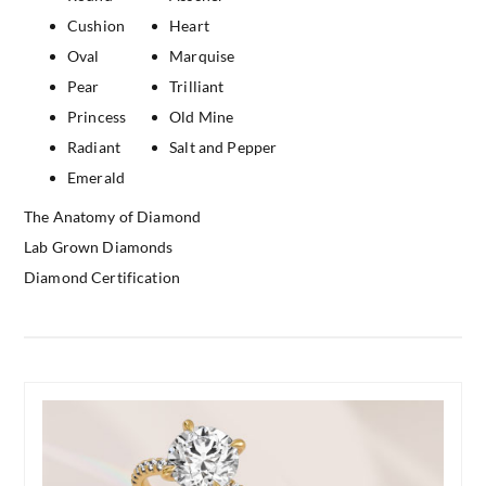
Cushion
Heart
Oval
Marquise
Pear
Trilliant
Princess
Old Mine
Radiant
Salt and Pepper
Emerald
The Anatomy of Diamond
Lab Grown Diamonds
Diamond Certification