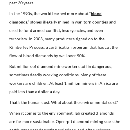
past 30 years.
In the 1990s, the world learned more about “
blood
diamonds
,” stones illegally mined in war-torn counties and
used to fund armed conflict, insurgencies, and even
terrorism. In 2003, many producers signed on to the
Kimberley Process, a certification program that has cut the
flow of blood diamonds by well over 90%.
But millions of diamond mine workers toil in dangerous,
sometimes deadly working conditions. Many of these
workers are children. At least 1 million miners in Africa are
paid less than a dollar a day.
That’s the human cost. What about the environmental cost?
When it comes to the environment, lab created diamonds
are far more sustainable. Open-pit diamond mining scars the
earth, produces damaging emissions, and often releases