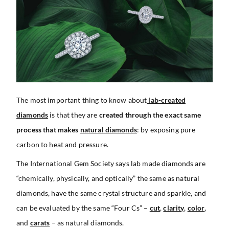
The most important thing to know about
lab-created
diamonds
is that they are
created through the exact same
process that makes
natural diamonds
: by exposing pure
carbon to heat and pressure.
The International Gem Society says lab made diamonds are
“chemically, physically, and optically” the same as natural
diamonds, have the same crystal structure and sparkle, and
can be evaluated by the same “Four Cs” –
cut
,
clarity
,
color
,
and
carats
– as natural diamonds.