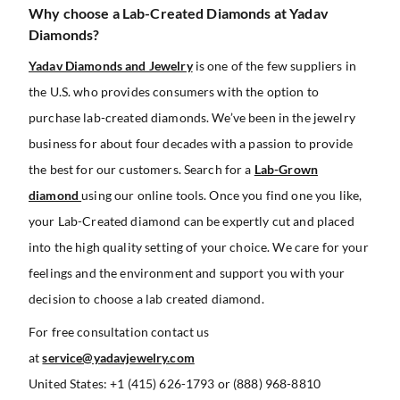
Why choose a Lab-Created Diamonds at Yadav
Diamonds?
Yadav Diamonds and Jewelry
is one of the few suppliers in
the U.S. who provides consumers with the option to
purchase lab-created diamonds. We’ve been in the jewelry
business for about four decades with a passion to provide
the best for our customers. Search for a
Lab-Grown
diamond
using our online tools. Once you find one you like,
your Lab-Created diamond can be expertly cut and placed
into the high quality setting of your choice. We care for your
feelings and the environment and support you with your
decision to choose a lab created diamond.
For free consultation contact us
at
service@yadavjewelry.com
United States: +1 (415) 626-1793 or (888) 968-8810