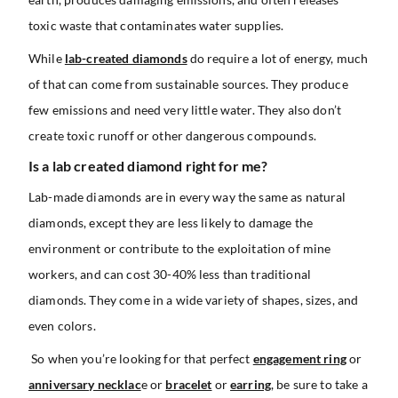
toxic waste that contaminates water supplies.
While
lab-created diamonds
do require a lot of energy, much
of that can come from sustainable sources. They produce
few emissions and need very little water. They also don’t
create toxic runoff or other dangerous compounds.
Is a lab created diamond right for me?
Lab-made diamonds are in every way the same as natural
diamonds, except they are less likely to damage the
environment or contribute to the exploitation of mine
workers, and can cost 30-40% less than traditional
diamonds. They come in a wide variety of shapes, sizes, and
even colors.
So when you’re looking for that perfect
engagement ring
or
anniversary necklac
e or
bracelet
or
earring
, be sure to take a