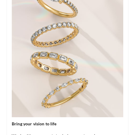
Bring your vision to life