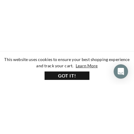
This website uses cookies to ensure your best shopping experience
about our privacy 
and track your cart.
Learn More
GOT IT!
160+ Reviews
1200+ Reviews
430+ Reviews