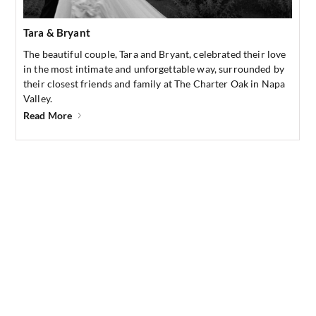
Tara & Bryant
The beautiful couple, Tara and Bryant, celebrated their love
in the most intimate and unforgettable way, surrounded by
their closest friends and family at The Charter Oak in Napa
Valley.
Read More