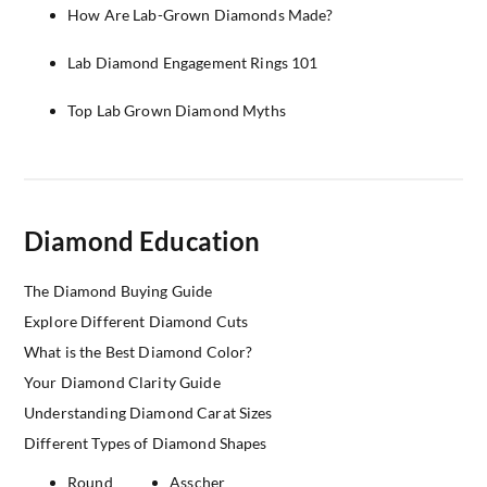
How Are Lab-Grown Diamonds Made?
Lab Diamond Engagement Rings 101
Top Lab Grown Diamond Myths
Diamond Education
The Diamond Buying Guide
Explore Different Diamond Cuts
What is the Best Diamond Color?
Your Diamond Clarity Guide
Understanding Diamond Carat Sizes
Different Types of Diamond Shapes
Round
Asscher