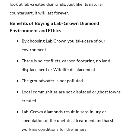
look at lab-created diamonds. Just like its natural
counterpart, it will last forever.
Benefits of Buying a Lab-Grown Diamond
Environment and Ethics
By choosing Lab Grown you take care of our
environment
There is no conflicts, carbon footprint, no land
displacement or Wildlife displacement
The groundwater is not polluted
Local communities are not displaced or ghost towns
created
Lab-Grown diamonds result in zero injury or
speculation of the unethical treatment and harsh
working conditions for the miners