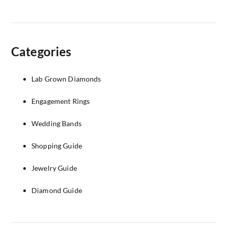
Categories
Lab Grown Diamonds
Engagement Rings
Wedding Bands
Shopping Guide
Jewelry Guide
Diamond Guide