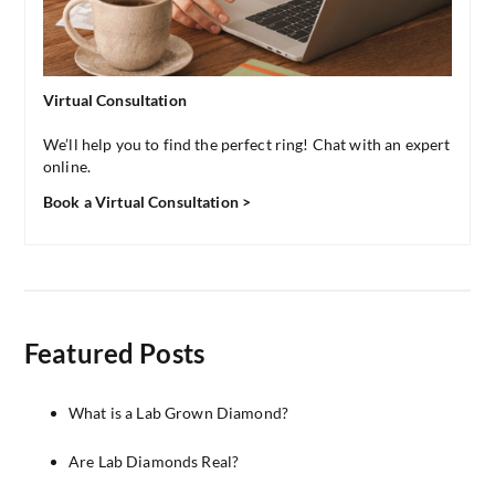
Virtual Consultation
We’ll help you to find the perfect ring! Chat with an expert
online.
Book a Virtual Consultation >
Featured Posts
What is a Lab Grown Diamond?
Are Lab Diamonds Real?