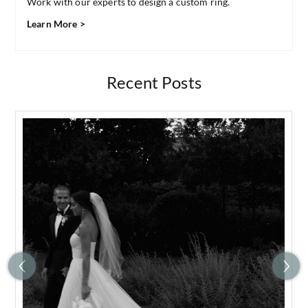
Work with our experts to design a custom ring.
Learn More >
Recent Posts