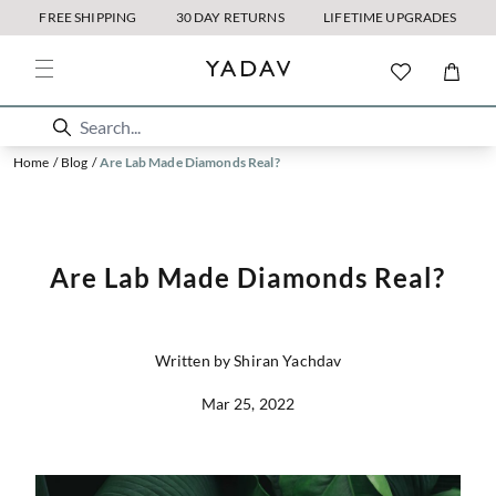
FREE SHIPPING
30 DAY RETURNS
LIFETIME UPGRADES
Home
/
Blog
/
Are Lab Made Diamonds Real?
Are Lab Made Diamonds Real?
Written by Shiran Yachdav
Mar 25, 2022