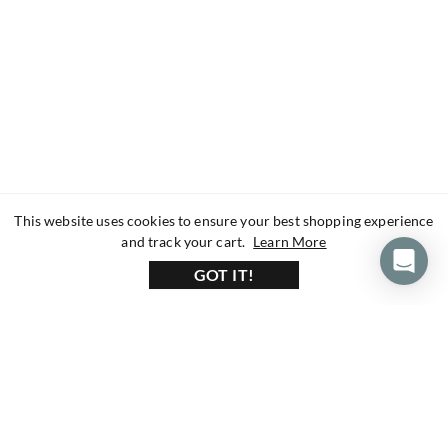
This website uses cookies to ensure your best shopping experience
about our privacy 
and track your cart.
Learn More
GOT IT!