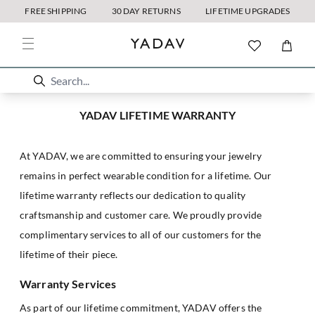
FREE SHIPPING
30 DAY RETURNS
LIFETIME UPGRADES
YADAV LIFETIME WARRANTY
At YADAV, we are committed to ensuring your jewelry
remains in perfect wearable condition for a lifetime. Our
lifetime warranty reflects our dedication to quality
craftsmanship and customer care. We proudly provide
complimentary services to all of our customers for the
lifetime of their piece.
Warranty Services
As part of our lifetime commitment, YADAV offers the