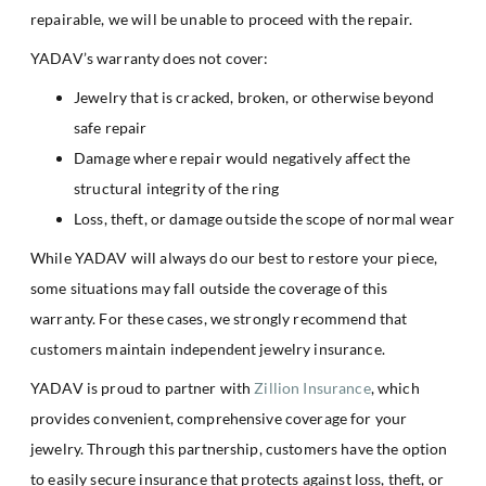
repairable, we will be unable to proceed with the repair.
YADAV’s warranty does not cover:
Jewelry that is cracked, broken, or otherwise beyond
safe repair
Damage where repair would negatively affect the
structural integrity of the ring
Loss, theft, or damage outside the scope of normal wear
While YADAV will always do our best to restore your piece,
some situations may fall outside the coverage of this
warranty. For these cases, we strongly recommend that
customers maintain independent jewelry insurance.
YADAV is proud to partner with
Zillion Insurance
, which
provides convenient, comprehensive coverage for your
jewelry. Through this partnership, customers have the option
to easily secure insurance that protects against loss, theft, or