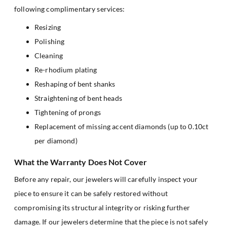
following complimentary services:
Resizing
Polishing
Cleaning
Re-rhodium plating
Reshaping of bent shanks
Straightening of bent heads
Tightening of prongs
Replacement of missing accent diamonds (up to 0.10ct
per diamond)
What the Warranty Does Not Cover
Before any repair, our jewelers will carefully inspect your
piece to ensure it can be safely restored without
compromising its structural integrity or risking further
damage. If our jewelers determine that the piece is not safely