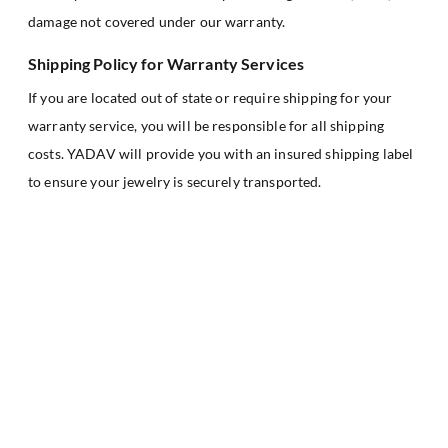
damage not covered under our warranty.
Shipping Policy for Warranty Services
If you are located out of state or require shipping for your
warranty service, you will be responsible for all shipping
costs. YADAV will provide you with an insured shipping label
to ensure your jewelry is securely transported.