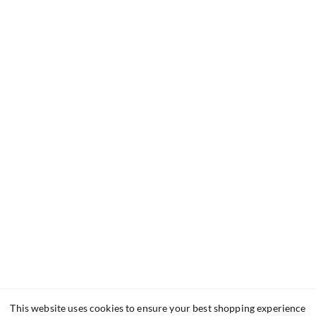
This website uses cookies to ensure your best shopping experience