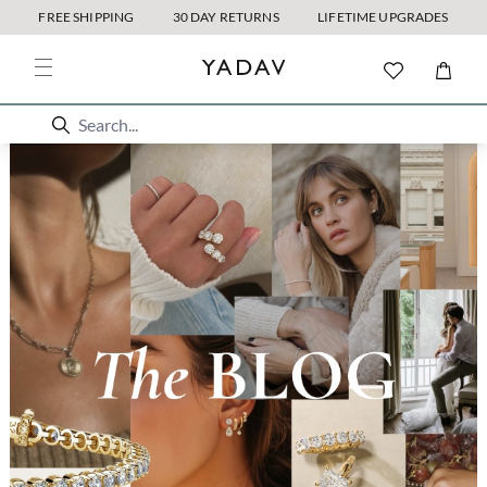
FREE SHIPPING
30 DAY RETURNS
LIFETIME UPGRADES