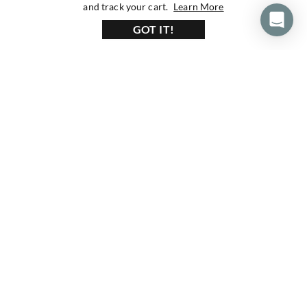
about our privacy 
and track your cart.
Learn More
GOT IT!
160+ Reviews
1200+ Reviews
430+ Reviews
Subscribe To Our Newsletter