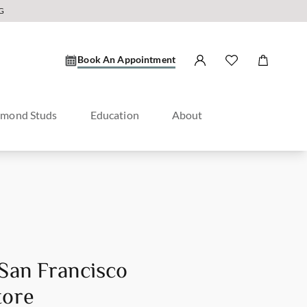
G
Book An Appointment
amond Studs
Education
About
 San Francisco
tore