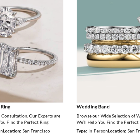
 Ring
Wedding Band
 Consultation. Our Experts are
Browse our Wide Selection of 
ou Find the Perfect Ring
We’ll Help You Find the Perfect
on
Location:
San Francisco
Type:
In-Person
Location:
San F