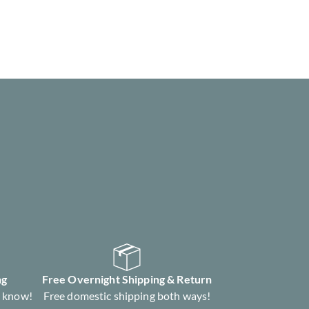
ng
Free Overnight Shipping & Return
s know!
Free domestic shipping both ways!