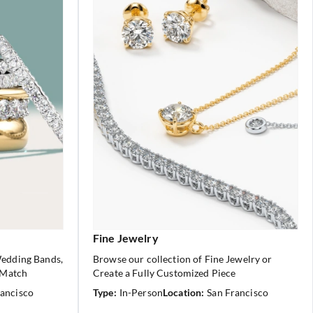
Fine Jewelry
Wedding Bands,
Browse our collection of Fine Jewelry or
 Match
Create a Fully Customized Piece
rancisco
Type:
In-Person
Location:
San Francisco