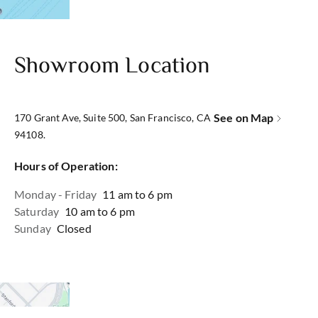
Showroom Location
See on Map
170 Grant Ave, Suite 500, San Francisco, CA
94108.
Hours of Operation:
Monday - Friday
11 am to 6 pm
Saturday
10 am to 6 pm
Sunday
Closed