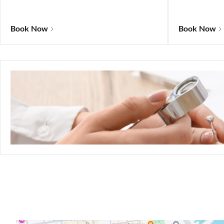
Book Now
Book Now