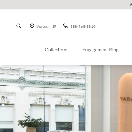
Visit us In SF
888-968-8810
Collections
Engagement Rings