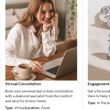
Virtual Consultation
Engagement
Book your personalized virtual consultation
Get a Personal
with a diamond specialist from the comfort
Here to Help Y
and security of your home.
Type:
In-Pers
Type:
Virtual
Location:
Zoom