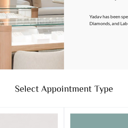
Yadav has been spe
Diamonds, and Lab
Select Appointment Type