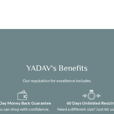
YADAV's Benefits
Our reputation for excellence includes.
 Day Money Back Guarantee
60 Days Unlimited Resizi
u can shop with confidence.
Need a different size? Just let u