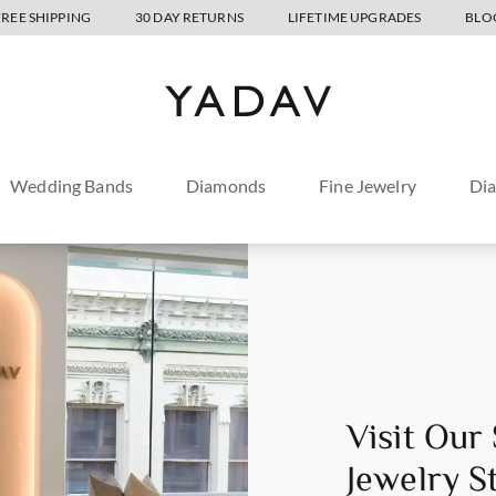
FREE SHIPPING
30 DAY RETURNS
LIFETIME UPGRADES
BLO
Wedding Bands
Diamonds
Fine Jewelry
Di
Visit Our
Jewelry S