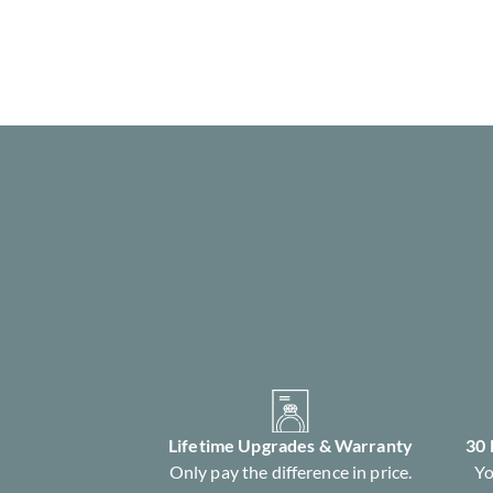
Lifetime Upgrades & Warranty
30
Only pay the difference in price.
Yo