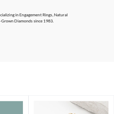
cializing in Engagement Rings, Natural
-Grown Diamonds since 1983.