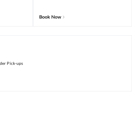
Book Now
rder Pick-ups