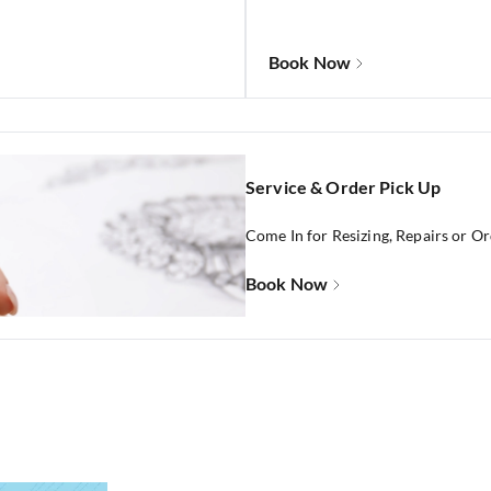
Book Now
Service & Order Pick Up
Come In for Resizing, Repairs or O
Book Now