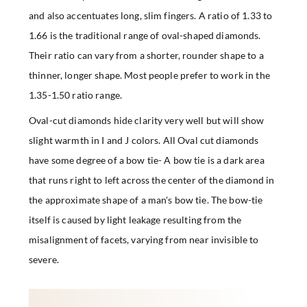
and also accentuates long, slim fingers. A ratio of 1.33 to
1.66 is the traditional range of oval-shaped diamonds.
Their ratio can vary from a shorter, rounder shape to a
thinner, longer shape. Most people prefer to work in the
1.35-1.50 ratio range.
Oval-cut diamonds hide clarity very well but will show
slight warmth in I and J colors. All Oval cut diamonds
have some degree of a bow tie- A bow tie is a dark area
that runs right to left across the center of the diamond in
the approximate shape of a man's bow tie. The bow-tie
itself is caused by light leakage resulting from the
misalignment of facets, varying from near invisible to
severe.