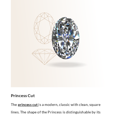
Princess Cut
The
princess cut
is a modern, classic with clean, square
lines. The shape of the Princess is distinguishable by its