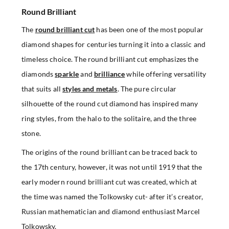
Round Brilliant
The
round brilliant cut
has been one of the most popular
diamond shapes for centuries turning it into a classic and
timeless choice. The round brilliant cut emphasizes the
diamonds
sparkle
and
brilliance
while offering versatility
that suits all
styles and metals
. The pure circular
silhouette of the round cut diamond has inspired many
ring styles, from the halo to the solitaire, and the three
stone.
The origins of the round brilliant can be traced back to
the 17th century, however, it was not until 1919 that the
early modern round brilliant cut was created, which at
the time was named the Tolkowsky cut- after it’s creator,
Russian mathematician and diamond enthusiast Marcel
Tolkowsky.