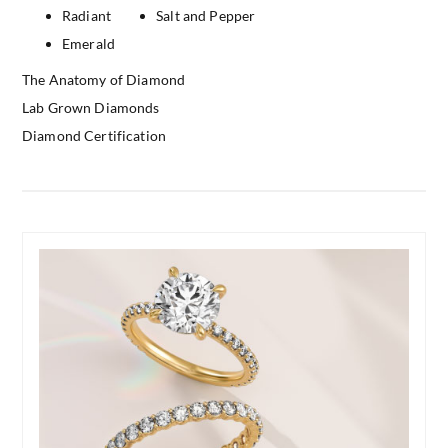
Radiant
Salt and Pepper
Emerald
The Anatomy of Diamond
Lab Grown Diamonds
Diamond Certification