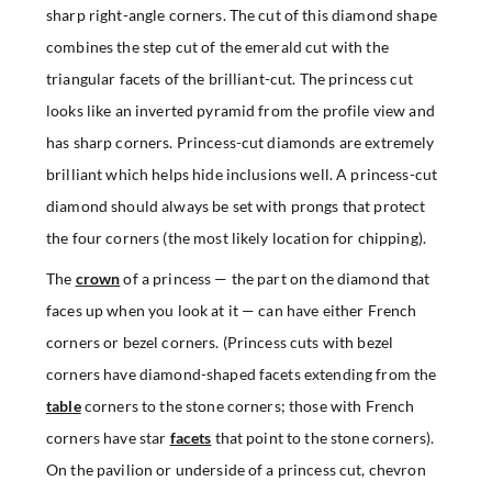
sharp right-angle corners. The cut of this diamond shape
combines the step cut of the emerald cut with the
triangular facets of the brilliant-cut. The princess cut
looks like an inverted pyramid from the profile view and
has sharp corners. Princess-cut diamonds are extremely
brilliant which helps hide inclusions well. A princess-cut
diamond should always be set with prongs that protect
the four corners (the most likely location for chipping).
The
crown
of a princess — the part on the diamond that
faces up when you look at it — can have either French
corners or bezel corners. (Princess cuts with bezel
corners have diamond-shaped facets extending from the
table
corners to the stone corners; those with French
corners have star
facets
that point to the stone corners).
On the pavilion or underside of a princess cut, chevron