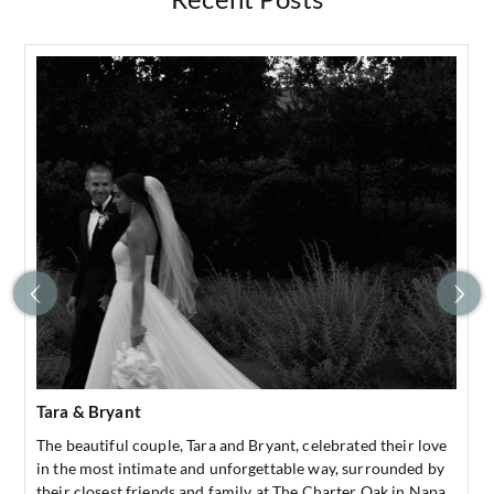
Tara & Bryant
The beautiful couple, Tara and Bryant, celebrated their love
in the most intimate and unforgettable way, surrounded by
their closest friends and family at The Charter Oak in Napa