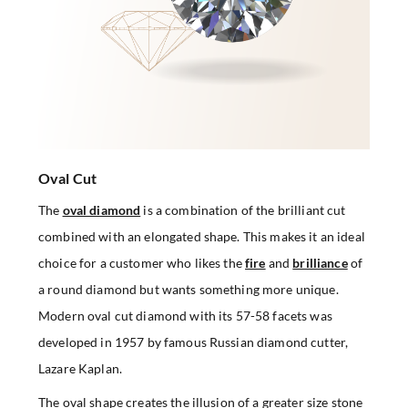
Oval Cut
The
oval diamond
is a combination of the brilliant cut
combined with an elongated shape. This makes it an ideal
choice for a customer who likes the
fire
and
brilliance
of
a round diamond but wants something more unique.
Modern oval cut diamond with its 57-58 facets was
developed in 1957 by famous Russian diamond cutter,
Lazare Kaplan.
The oval shape creates the illusion of a greater size stone