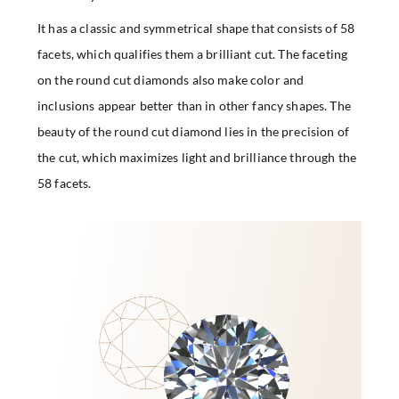
It has a classic and symmetrical shape that consists of 58
facets, which qualifies them a brilliant cut. The faceting
on the round cut diamonds also make color and
inclusions appear better than in other fancy shapes. The
beauty of the round cut diamond lies in the precision of
the cut, which maximizes light and brilliance through the
58 facets.