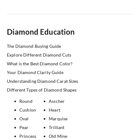
Diamond Education
The Diamond Buying Guide
Explore Different Diamond Cuts
What is the Best Diamond Color?
Your Diamond Clarity Guide
Understanding Diamond Carat Sizes
Different Types of Diamond Shapes
Round
Asscher
Cushion
Heart
Oval
Marquise
Pear
Trilliant
Princess
Old Mine