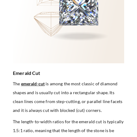
Emerald Cut
The
emerald-cut
is among the most classic of diamond
shapes and is usually cut into a rectangular shape. Its
clean lines come from step-cutting, or parallel line facets
and it is always cut with blocked (cut) corners.
The length-to-width ratios for the emerald cut is typically
1.5:1 ratio, meaning that the length of the stone is be