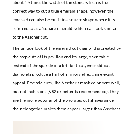
about 1½ times the width of the stone, which is the
correct way to cut a true emerald shape, however, the
emerald can also be cut into a square shape where it is
referred to as a ‘square emerald’ which can look similar
to the Asscher cut.
The unique look of the emerald cut diamond is created by
the step cuts of its pavilion and its large, open table.
Instead of the sparkle of a brilliant-cut, emerald-cut
diamonds produce a hall-of-mirrors effect, an elegant
appeal. Emerald cuts, like Asscher's mask color very well,
but not inclusions (VS2 or better is recommended). They
are the more popular of the two-step cut shapes since
their elongation makes them appear larger than Asschers.