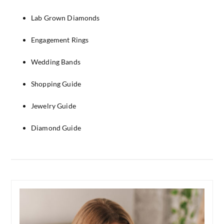
Lab Grown Diamonds
Engagement Rings
Wedding Bands
Shopping Guide
Jewelry Guide
Diamond Guide