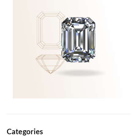
Categories