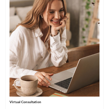
Virtual Consultation