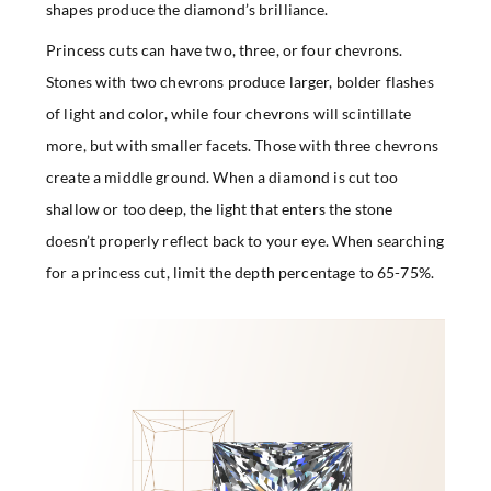
shapes produce the diamond’s brilliance.
Princess cuts can have two, three, or four chevrons.
Stones with two chevrons produce larger, bolder flashes
of light and color, while four chevrons will scintillate
more, but with smaller facets. Those with three chevrons
create a middle ground. When a diamond is cut too
shallow or too deep, the light that enters the stone
doesn’t properly reflect back to your eye. When searching
for a princess cut, limit the depth percentage to 65-75%.