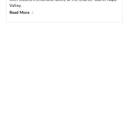
Valley.
Read More