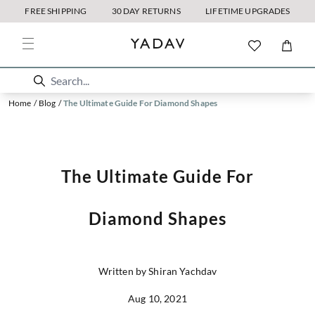
FREE SHIPPING
30 DAY RETURNS
LIFETIME UPGRADES
Home
/
Blog
/
The Ultimate Guide For Diamond Shapes
The Ultimate Guide For
Diamond Shapes
Written by Shiran Yachdav
Aug 10, 2021