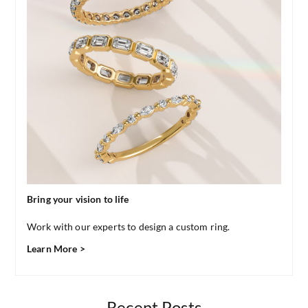
Bring your vision to life
Work with our experts to design a custom ring.
Learn More >
Recent Posts