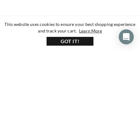
This website uses cookies to ensure your best shopping experience
about our privacy 
and track your cart.
Learn More
GOT IT!
160+ Reviews
1200+ Reviews
430+ Reviews