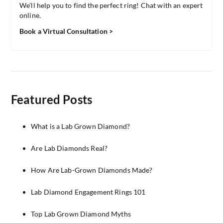
We’ll help you to find the perfect ring! Chat with an expert
online.
Book a Virtual Consultation >
Featured Posts
What is a Lab Grown Diamond?
Are Lab Diamonds Real?
How Are Lab-Grown Diamonds Made?
Lab Diamond Engagement Rings 101
Top Lab Grown Diamond Myths