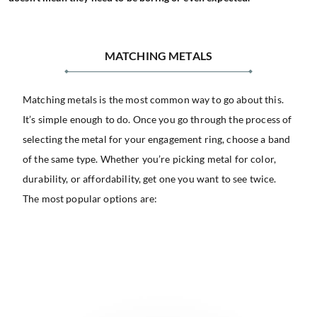
MATCHING METALS
Matching metals is the most common way to go about this.
It’s simple enough to do. Once you go through the process of
selecting the metal for your engagement ring, choose a band
of the same type. Whether you’re picking metal for color,
durability, or affordability, get one you want to see twice.
The most popular options are: