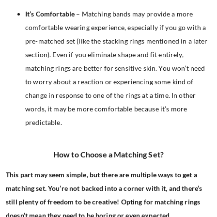
It’s Comfortable
– Matching bands may provide a more
comfortable wearing experience, especially if you go with a
pre-matched set (like the stacking rings mentioned in a later
section). Even if you eliminate shape and fit entirely,
matching rings are better for sensitive skin. You won’t need
to worry about a reaction or experiencing some kind of
change in response to one of the rings at a time. In other
words, it may be more comfortable because it’s more
predictable.
How to Choose a Matching Set?
This part may seem simple, but there are multiple ways to get a
matching set. You’re not backed into a corner with it, and there’s
still plenty of freedom to be creative! Opting for matching rings
doesn’t mean they need to be boring or even expected.