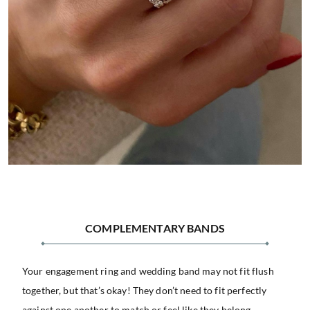
COMPLEMENTARY BANDS
Your engagement ring and wedding band may not fit flush
together, but that’s okay! They don’t need to fit perfectly
against one another to match or feel like they belong