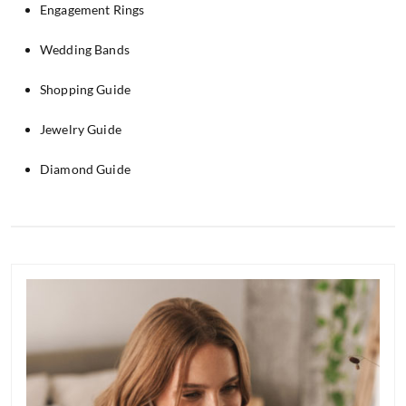
Engagement Rings
Wedding Bands
Shopping Guide
Jewelry Guide
Diamond Guide