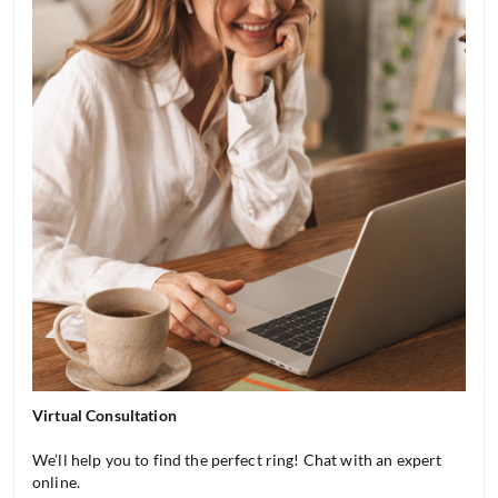
Virtual Consultation
We’ll help you to find the perfect ring! Chat with an expert
online.