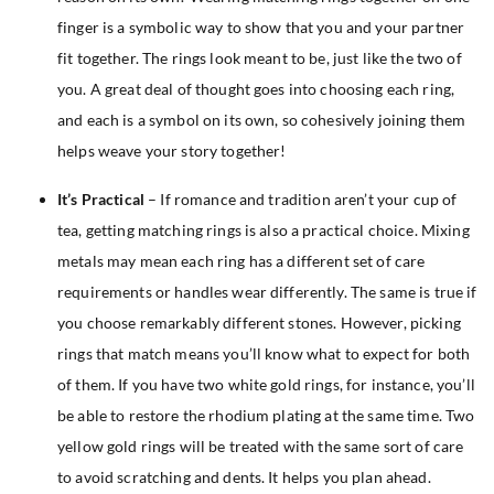
finger is a symbolic way to show that you and your partner
fit together. The rings look meant to be, just like the two of
you. A great deal of thought goes into choosing each ring,
and each is a symbol on its own, so cohesively joining them
helps weave your story together!
It’s Practical
– If romance and tradition aren’t your cup of
tea, getting matching rings is also a practical choice. Mixing
metals may mean each ring has a different set of care
requirements or handles wear differently. The same is true if
you choose remarkably different stones. However, picking
rings that match means you’ll know what to expect for both
of them. If you have two white gold rings, for instance, you’ll
be able to restore the rhodium plating at the same time. Two
yellow gold rings will be treated with the same sort of care
to avoid scratching and dents. It helps you plan ahead.