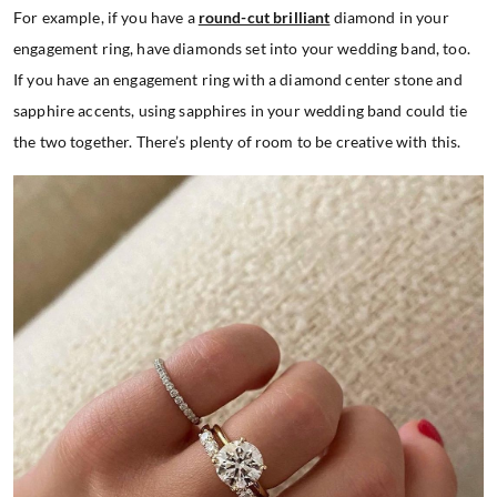
For example, if you have a
round-cut brilliant
diamond in your
engagement ring, have diamonds set into your wedding band, too.
If you have an engagement ring with a diamond center stone and
sapphire accents, using sapphires in your wedding band could tie
the two together. There’s plenty of room to be creative with this.