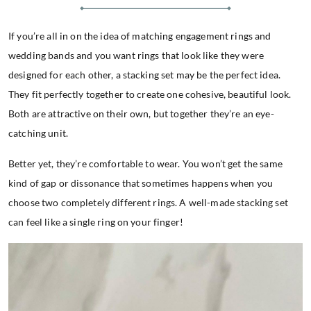
If you’re all in on the idea of matching engagement rings and
wedding bands and you want rings that look like they were
designed for each other, a stacking set may be the perfect idea.
They fit perfectly together to create one cohesive, beautiful look.
Both are attractive on their own, but together they’re an eye-
catching unit.
Better yet, they’re comfortable to wear. You won’t get the same
kind of gap or dissonance that sometimes happens when you
choose two completely different rings. A well-made stacking set
can feel like a single ring on your finger!