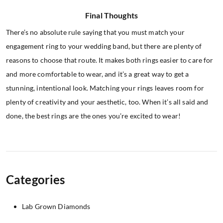
Final Thoughts
There’s no absolute rule saying that you must match your
engagement ring to your wedding band, but there are plenty of
reasons to choose that route. It makes both rings easier to care for
and more comfortable to wear, and it’s a great way to get a
stunning, intentional look. Matching your rings leaves room for
plenty of creativity and your aesthetic, too. When it’s all said and
done, the best rings are the ones you’re excited to wear!
Categories
Lab Grown Diamonds