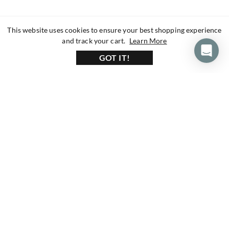
This website uses cookies to ensure your best shopping experience
about our privacy 
and track your cart.
Learn More
GOT IT!
160+ Reviews
1200+ Reviews
430+ Reviews