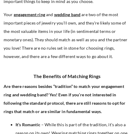
important things to keep in mind as you choose.
Your
engagement ring
and
wedding band
are two of the most
important pieces of jewelry you’ll own, and they’re likely some of
the most valuable items in your life (in sentimental terms or
monetary ones). They should match as well as you and the partner
you love! There are no rules set in stone for choosing rings,
however, and there are a few different ways to go about it.
The Benefits of Matching Rings
Are there reasons besides “tradition” to match your engagement
ring and wedding band? Yes! Even if you’re not interested in
following the standard protocol, there are still reasons to opt for
rings that match or are similar in fundamental ways.
It’s Romantic
– While this is part of the tradition, it’s also a
reason on its own! Wearing matching rings together on one