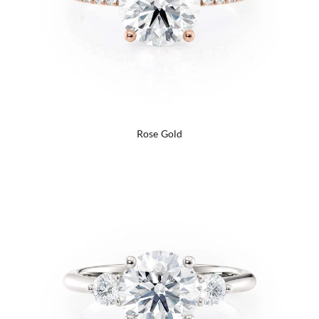
Rose Gold