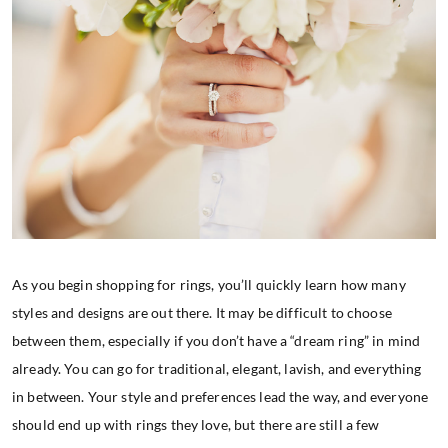
As you begin shopping for rings, you’ll quickly learn how many
styles and designs are out there. It may be difficult to choose
between them, especially if you don’t have a “dream ring” in mind
already. You can go for traditional, elegant, lavish, and everything
in between. Your style and preferences lead the way, and everyone
should end up with rings they love, but there are still a few