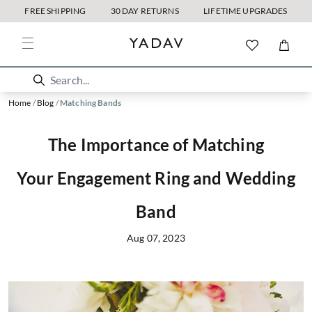
FREE SHIPPING
30 DAY RETURNS
LIFETIME UPGRADES
Home
/
Blog
/
Matching Bands
The Importance of Matching
Your Engagement Ring and Wedding
Band
Aug 07, 2023