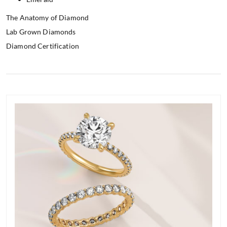
The Anatomy of Diamond
Lab Grown Diamonds
Diamond Certification