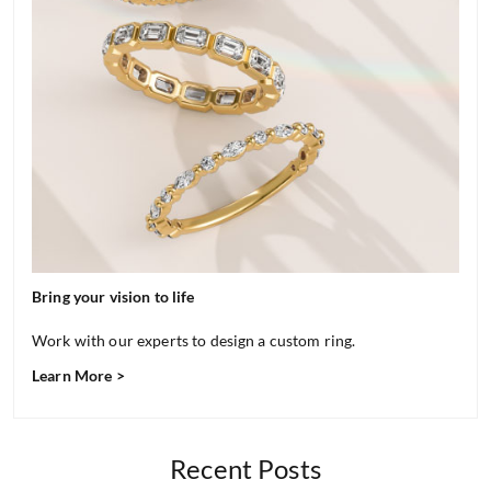
Bring your vision to life
Work with our experts to design a custom ring.
Learn More >
Recent Posts