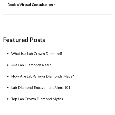
Book a Virtual Consultation >
Featured Posts
What is a Lab Grown Diamond?
Are Lab Diamonds Real?
How Are Lab-Grown Diamonds Made?
Lab Diamond Engagement Rings 101
Top Lab Grown Diamond Myths