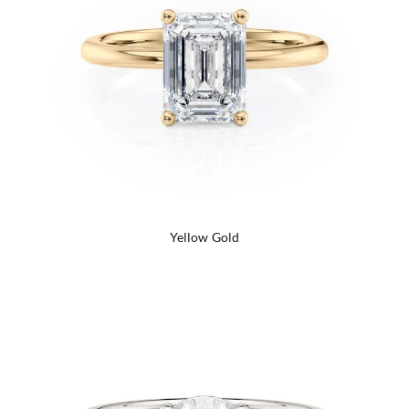
Yellow Gold