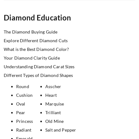
Diamond Education
The Diamond Buying Guide
Explore Different Diamond Cuts
What is the Best Diamond Color?
Your Diamond Clarity Guide
Understanding Diamond Carat Sizes
Different Types of Diamond Shapes
Round
Asscher
Cushion
Heart
Oval
Marquise
Pear
Trilliant
Princess
Old Mine
Radiant
Salt and Pepper
Emerald