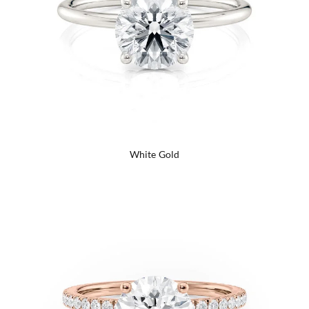
White Gold