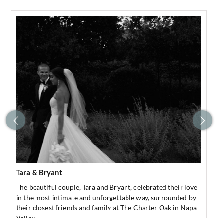
Tara & Bryant
The beautiful couple, Tara and Bryant, celebrated their love
in the most intimate and unforgettable way, surrounded by
their closest friends and family at The Charter Oak in Napa
Valley.