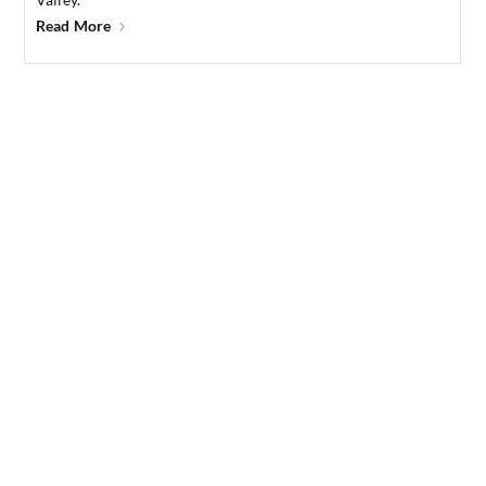
Read More