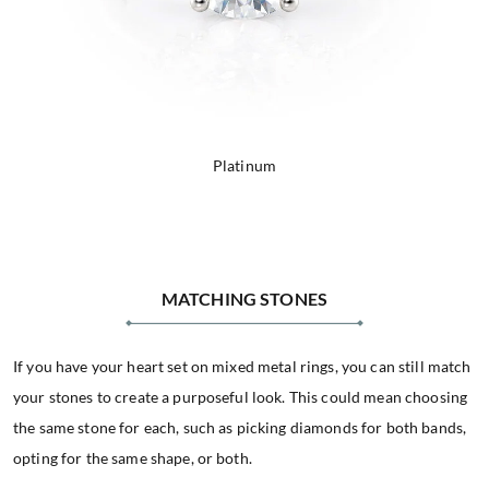
Platinum
MATCHING STONES
If you have your heart set on mixed metal rings, you can still match
your stones to create a purposeful look. This could mean choosing
the same stone for each, such as picking diamonds for both bands,
opting for the same shape, or both.