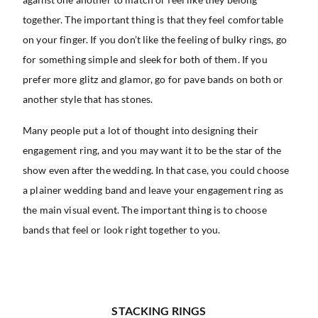
together. The important thing is that they feel comfortable
on your finger. If you don’t like the feeling of bulky rings, go
for something simple and sleek for both of them. If you
prefer more glitz and glamor, go for pave bands on both or
another style that has stones.
Many people put a lot of thought into designing their
engagement ring, and you may want it to be the star of the
show even after the wedding. In that case, you could choose
a plainer wedding band and leave your engagement ring as
the main visual event. The important thing is to choose
bands that feel or look right together to you.
STACKING RINGS