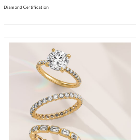
Diamond Certification