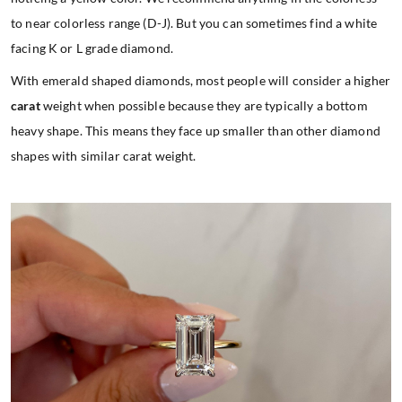
to near colorless range (D-J). But you can sometimes find a white
facing K or L grade diamond.
With emerald shaped diamonds, most people will consider a higher
carat
weight when possible because they are typically a bottom
heavy shape. This means they face up smaller than other diamond
shapes with similar carat weight.