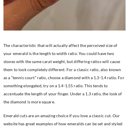
The characteristic that will actually affect the perceived size of
your emerald is the length to width ratio. You could have two
stones with the same carat weight, but differing ratios will cause
them to look completely different. For a classic ratio, also known
as a “tennis court” ratio, choose a diamond with a 1.3-1.4 ratio. For
something elongated, try on a 1.4-1.55 ratio. This tends to
accentuate the length of your finger. Under a 1.3 ratio, the look of
the diamond is more square.
Emerald cuts are an amazing choice if you love a classic cut. Our
website has great examples of how emeralds can be set and styled