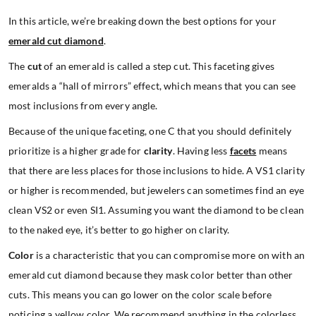
In this article, we’re breaking down the best options for your
emerald cut diamond
.
The
cut
of an emerald is called a step cut. This faceting gives
emeralds a “hall of mirrors” effect, which means that you can see
most inclusions from every angle.
Because of the unique faceting, one C that you should definitely
prioritize is a higher grade for
clarity
. Having less
facets
means
that there are less places for those inclusions to hide. A VS1 clarity
or higher is recommended, but jewelers can sometimes find an eye
clean VS2 or even SI1. Assuming you want the diamond to be clean
to the naked eye, it’s better to go higher on clarity.
Color
is a characteristic that you can compromise more on with an
emerald cut diamond because they mask color better than other
cuts. This means you can go lower on the color scale before
noticing a yellow color. We recommend anything in the colorless