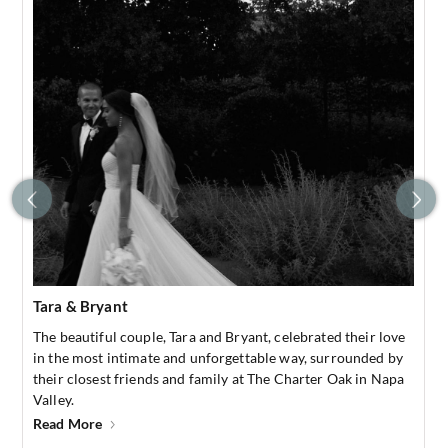
Tara & Bryant
The beautiful couple, Tara and Bryant, celebrated their love
in the most intimate and unforgettable way, surrounded by
their closest friends and family at The Charter Oak in Napa
Valley.
Read More