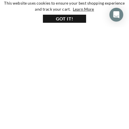
This website uses cookies to ensure your best shopping experience
about our privacy 
and track your cart.
Learn More
GOT IT!
160+ Reviews
1200+ Reviews
430+ Reviews