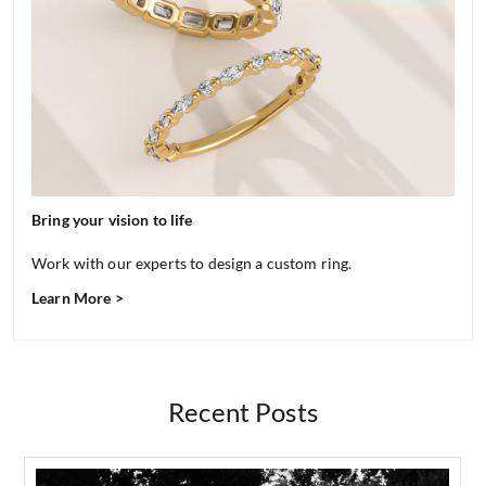
Bring your vision to life
Work with our experts to design a custom ring.
Learn More >
Recent Posts