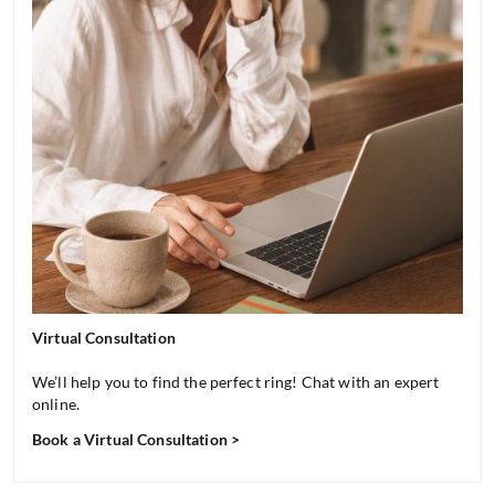
Virtual Consultation
We’ll help you to find the perfect ring! Chat with an expert
online.
Book a Virtual Consultation >