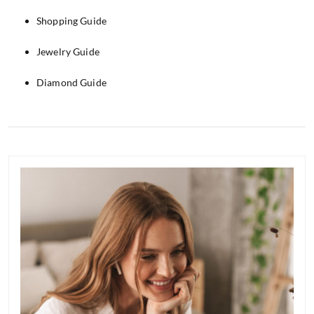
Shopping Guide
Jewelry Guide
Diamond Guide