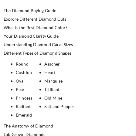
The Diamond Buying Guide
Explore Different Diamond Cuts
What is the Best Diamond Color?
Your Diamond Clarity Guide
Understanding Diamond Carat Sizes
Different Types of Diamond Shapes
Round
Asscher
Cushion
Heart
Oval
Marquise
Pear
Trilliant
Princess
Old Mine
Radiant
Salt and Pepper
Emerald
The Anatomy of Diamond
Lab Grown Diamonds