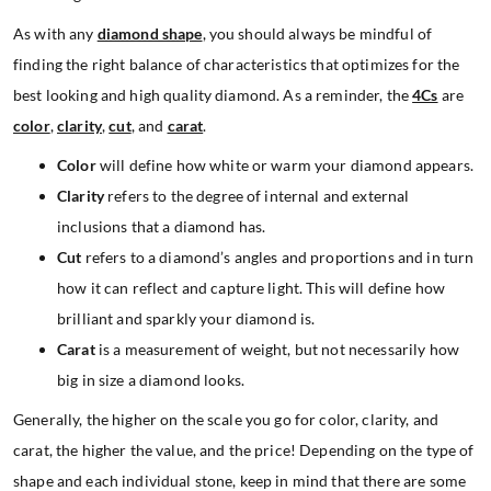
As with any
diamond shape
, you should always be mindful of
finding the right balance of characteristics that optimizes for the
best looking and high quality diamond. As a reminder, the
4Cs
are
color
,
clarity
,
cut
, and
carat
.
Color
will define how white or warm your diamond appears.
Clarity
refers to the degree of internal and external
inclusions that a diamond has.
Cut
refers to a diamond’s angles and proportions and in turn
how it can reflect and capture light. This will define how
brilliant and sparkly your diamond is.
Carat
is a measurement of weight, but not necessarily how
big in size a diamond looks.
Generally, the higher on the scale you go for color, clarity, and
carat, the higher the value, and the price! Depending on the type of
shape and each individual stone, keep in mind that there are some