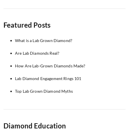
Featured Posts
What is a Lab Grown Diamond?
Are Lab Diamonds Real?
How Are Lab-Grown Diamonds Made?
Lab Diamond Engagement Rings 101
Top Lab Grown Diamond Myths
Diamond Education