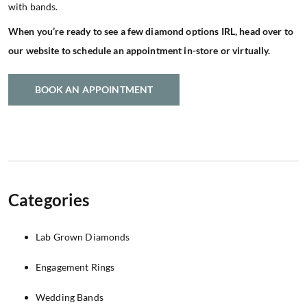
with bands.
When you’re ready to see a few diamond options IRL, head over to
our website to schedule an appointment in-store or virtually.
BOOK AN APPOINTMENT
Categories
Lab Grown Diamonds
Engagement Rings
Wedding Bands