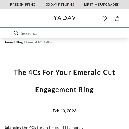
FREE SHIPPING
30 DAY RETURNS
LIFETIME UPGRADES
Home
/
Blog
/
Emerald Cut 4Cs
The 4Cs For Your Emerald Cut
Engagement Ring
Feb 10, 2023
Balancing the 4Cs for an Emerald Diamond.