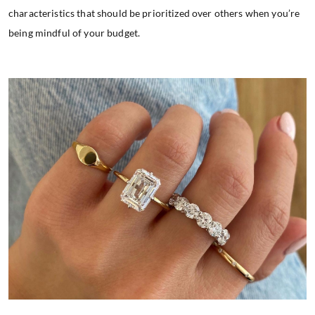
characteristics that should be prioritized over others when you’re
being mindful of your budget.