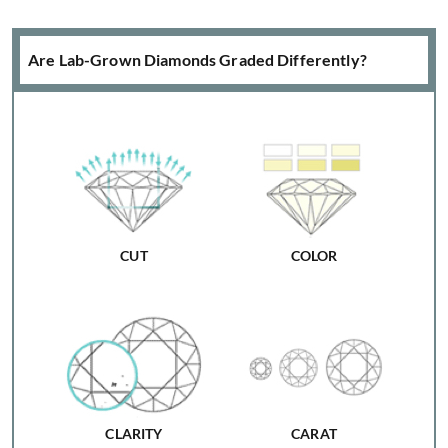
Are Lab-Grown Diamonds Graded Differently?
CUT
COLOR
CLARITY
CARAT