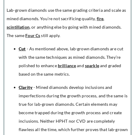
Lab-grown diamonds use the same grading criteria and scale as
mined diamonds. You’re not sacrificing quality,
fire
,
scintillation
, or anything else by going with mined diamonds.
The same
Four Cs
still apply.
Cut
- As mentioned above, lab-grown diamonds are cut
with the same techniques as mined diamonds. They’re
polished to enhance
brilliance
and
sparkle
and graded
based on the same metrics.
Clarity
- Mined diamonds develop inclusions and
imperfections during the growth process, and the same is
true for lab-grown diamonds. Certain elements may
become trapped during the growth process and create
inclusions. Neither HPHT nor CVD are completely
flawless all the time, which further proves that lab-grown