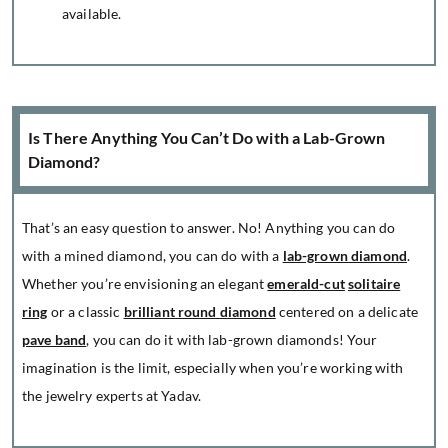
available.
Is There Anything You Can’t Do with a Lab-Grown
Diamond?
That’s an easy question to answer. No! Anything you can do
with a mined diamond, you can do with a
lab-grown diamond
.
Whether you’re envisioning an elegant
emerald-cut
solitaire
ring
or a classic
brilliant round diamond
centered on a delicate
pave band
, you can do it with lab-grown diamonds! Your
imagination is the limit, especially when you’re working with
the jewelry experts at Yadav.