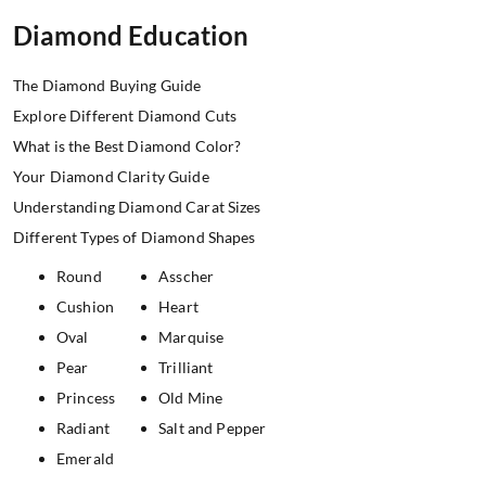
Diamond Education
The Diamond Buying Guide
Explore Different Diamond Cuts
What is the Best Diamond Color?
Your Diamond Clarity Guide
Understanding Diamond Carat Sizes
Different Types of Diamond Shapes
Round
Asscher
Cushion
Heart
Oval
Marquise
Pear
Trilliant
Princess
Old Mine
Radiant
Salt and Pepper
Emerald