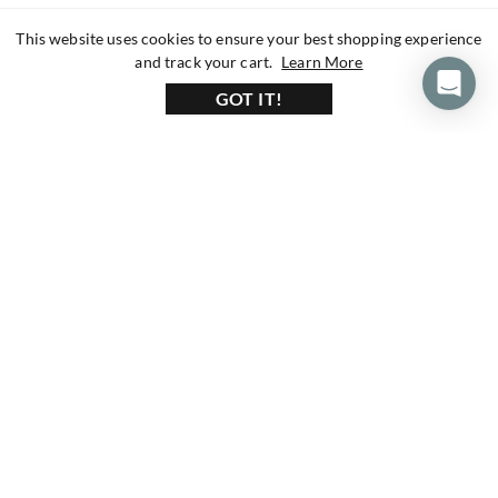
This website uses cookies to ensure your best shopping experience
about our privacy 
and track your cart.
Learn More
GOT IT!
160+ Reviews
1200+ Reviews
430+ Reviews