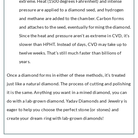
extreme. Heat (1500 degrees Fahrenheit) and intense
pressure are applied to a diamond seed, and hydrogen
and methane are added to the chamber. Carbon forms
and attaches to the seed, eventually forming the diamond.
Since the heat and pressure aren’t as extreme in CVD, it’s
slower than HPHT. Instead of days, CVD may take up to
twelve weeks. That’s still much faster than billions of
years.
Once a diamond forms in either of these methods, it’s treated
just like a natural diamond. The process of cutting and polishing
it is the same. Anything you want in a mined diamond, you can
do with a lab-grown diamond. Yadav Diamonds and Jewelry is
eager to help you choose the perfect stone (or stones) and
create your dream ring with lab-grown diamonds!