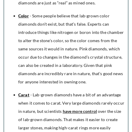
diamonds are just as “real” as mined ones.
Color
- Some people believe that lab-grown color
diamonds don’t exist, but that’s false. Experts can
introduce things like nitrogen or boron into the chamber
to alter the stone’s color, so the color comes from the
same sources it would in nature. Pink diamonds, which
occur due to changes in the diamond’s crystal structure,
can also be created in a laboratory. Given that pink
diamonds are incredibly rare in nature, that’s good news
for anyone interested in owning one.
Carat
- Lab-grown diamonds have a bit of an advantage
when it comes to carat. Very large diamonds rarely occur
in nature, but scientists
have more control
over the size
of lab-grown diamonds. That makes it easier to create
larger stones, making high-carat rings more easily