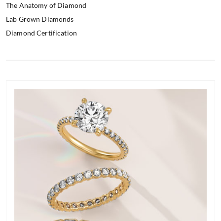
The Anatomy of Diamond
Lab Grown Diamonds
Diamond Certification