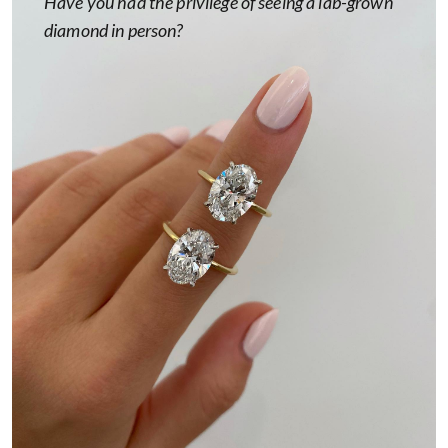
Have you had the privilege of seeing a lab-grown
diamond in person?