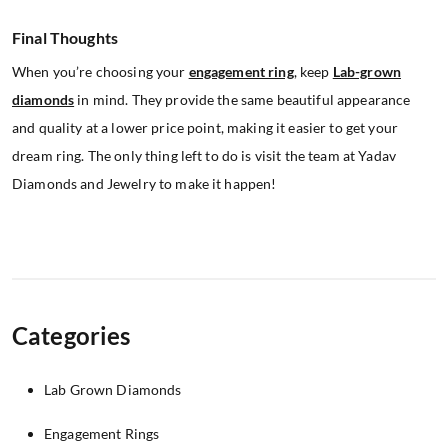
Final Thoughts
When you’re choosing your
engagement ring
, keep
Lab-grown
diamonds
in mind. They provide the same beautiful appearance
and quality at a lower price point, making it easier to get your
dream ring. The only thing left to do is visit the team at Yadav
Diamonds and Jewelry to make it happen!
Categories
Lab Grown Diamonds
Engagement Rings