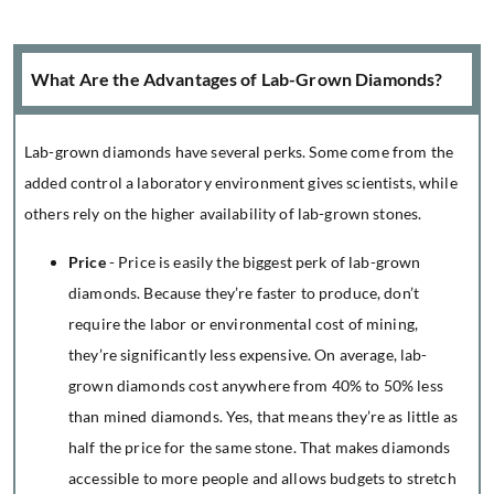
What Are the Advantages of Lab-Grown Diamonds?
Lab-grown diamonds have several perks. Some come from the
added control a laboratory environment gives scientists, while
others rely on the higher availability of lab-grown stones.
Price
- Price is easily the biggest perk of lab-grown
diamonds. Because they’re faster to produce, don’t
require the labor or environmental cost of mining,
they’re significantly less expensive. On average, lab-
grown diamonds cost anywhere from 40% to 50% less
than mined diamonds. Yes, that means they’re as little as
half the price for the same stone. That makes diamonds
accessible to more people and allows budgets to stretch