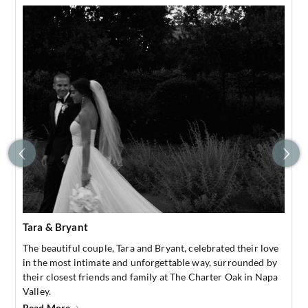
Tara & Bryant
The beautiful couple, Tara and Bryant, celebrated their love
in the most intimate and unforgettable way, surrounded by
their closest friends and family at The Charter Oak in Napa
Valley.
Read More