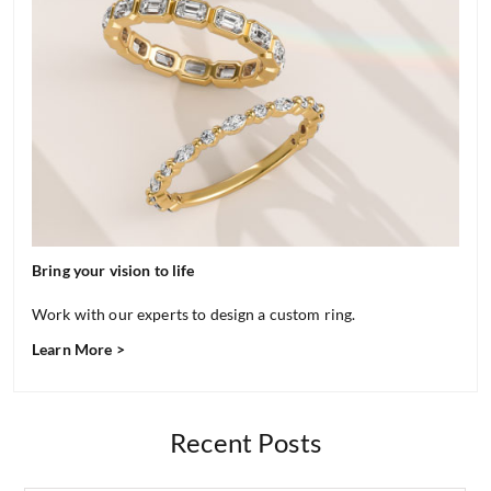
Bring your vision to life
Work with our experts to design a custom ring.
Learn More >
Recent Posts