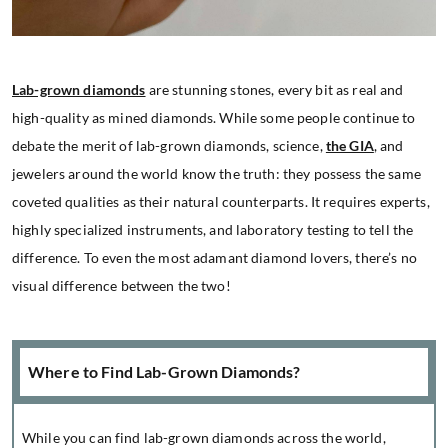
Lab-grown diamonds
are stunning stones, every bit as real and
high-quality as mined diamonds. While some people continue to
debate the merit of lab-grown diamonds, science,
the GIA
, and
jewelers around the world know the truth: they possess the same
coveted qualities as their natural counterparts. It requires experts,
highly specialized instruments, and laboratory testing to tell the
difference. To even the most adamant diamond lovers, there’s no
visual difference between the two!
Where to Find Lab-Grown Diamonds?
While you can find lab-grown diamonds across the world,