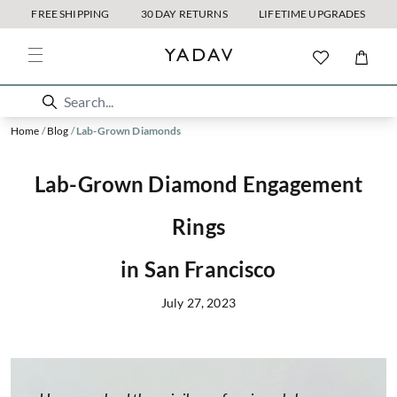
FREE SHIPPING
30 DAY RETURNS
LIFETIME UPGRADES
Home
/
Blog
/
Lab-Grown Diamonds
Lab-Grown Diamond Engagement
Rings
in San Francisco
July 27, 2023