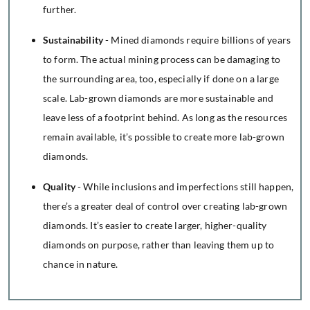
further.
Sustainability
- Mined diamonds require billions of years
to form. The actual mining process can be damaging to
the surrounding area, too, especially if done on a large
scale. Lab-grown diamonds are more sustainable and
leave less of a footprint behind. As long as the resources
remain available, it’s possible to create more lab-grown
diamonds.
Quality
- While inclusions and imperfections still happen,
there’s a greater deal of control over creating lab-grown
diamonds. It’s easier to create larger, higher-quality
diamonds on purpose, rather than leaving them up to
chance in nature.