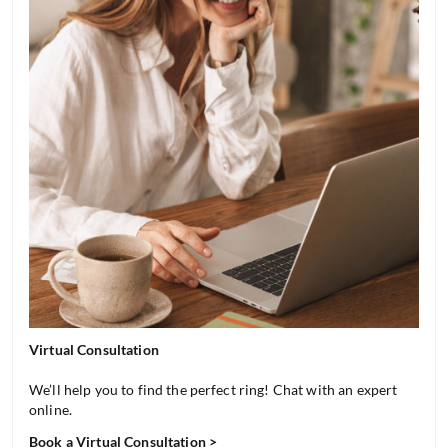
Virtual Consultation
We’ll help you to find the perfect ring! Chat with an expert
online.
Book a Virtual Consultation >