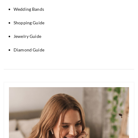
Wedding Bands
Shopping Guide
Jewelry Guide
Diamond Guide