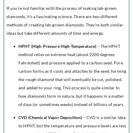
If you’re not familiar with the process of making lab-grown
diamonds, it’s a fascinating science. There are two different
methods of creating lab-grown diamonds. They’re both similar
ideas but take different amounts of time and energy.
HPHT (High-Pressure High-Temperature)
– The HPHT
method relies on extreme heat (about 2200 degrees
Fahrenheit) and pressure applied to a carbon seed. Pure
carbon forms as it cools and attaches to the seed, forming
the rough diamond that will eventually be cut, polished,
and added to your ring. This process is quite similar to
how diamonds form in nature, but it happens in a matter
of days (or sometimes weeks) instead of billions of years.
CVD (Chemical Vapor Deposition)
– CVD is a similar idea
to HPHT, but the temperature and pressure levels are less