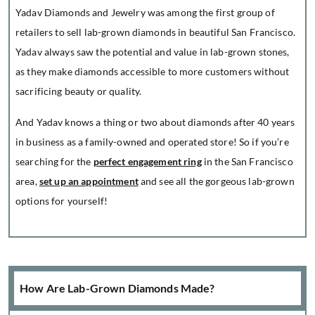
Yadav Diamonds and Jewelry was among the first group of
retailers to sell lab-grown diamonds in beautiful San Francisco.
Yadav always saw the potential and value in lab-grown stones,
as they make diamonds accessible to more customers without
sacrificing beauty or quality.
And Yadav knows a thing or two about diamonds after 40 years
in business as a family-owned and operated store! So if you’re
searching for the
perfect engagement ring
in the San Francisco
area,
set up an appointment
and see all the gorgeous lab-grown
options for yourself!
How Are Lab-Grown Diamonds Made?