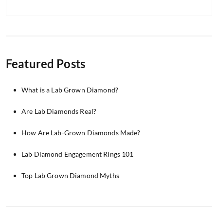
Featured Posts
What is a Lab Grown Diamond?
Are Lab Diamonds Real?
How Are Lab-Grown Diamonds Made?
Lab Diamond Engagement Rings 101
Top Lab Grown Diamond Myths