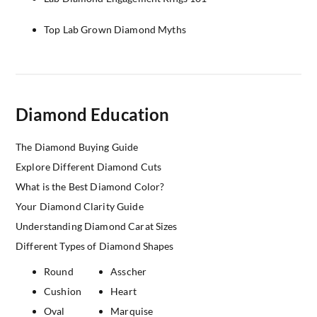
Top Lab Grown Diamond Myths
Diamond Education
The Diamond Buying Guide
Explore Different Diamond Cuts
What is the Best Diamond Color?
Your Diamond Clarity Guide
Understanding Diamond Carat Sizes
Different Types of Diamond Shapes
Round
Asscher
Cushion
Heart
Oval
Marquise