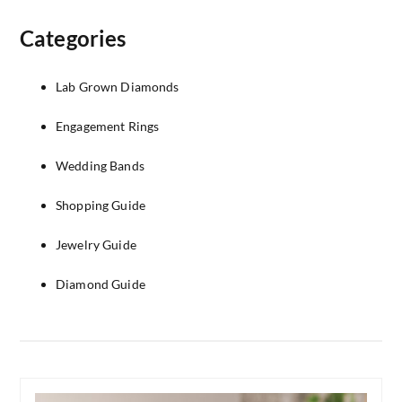
Categories
Lab Grown Diamonds
Engagement Rings
Wedding Bands
Shopping Guide
Jewelry Guide
Diamond Guide