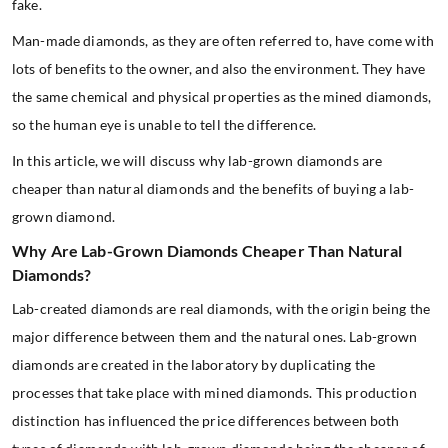
fake.
Man-made diamonds, as they are often referred to, have come with
lots of benefits to the owner, and also the environment. They have
the same chemical and physical properties as the mined diamonds,
so the human eye is unable to tell the difference.
In this article, we will discuss why lab-grown diamonds are
cheaper than natural diamonds and the benefits of buying a lab-
grown diamond.
Why Are Lab-Grown Diamonds Cheaper Than Natural
Diamonds?
Lab-created diamonds are real diamonds, with the origin being the
major difference between them and the natural ones. Lab-grown
diamonds are created in the laboratory by duplicating the
processes that take place with mined diamonds. This production
distinction has influenced the price differences between both