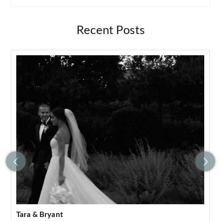
Recent Posts
Tara & Bryant