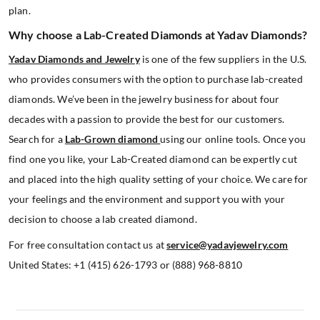
plan.
Why choose a Lab-Created Diamonds at Yadav Diamonds?
Yadav Diamonds and Jewelry
is one of the few suppliers in the U.S.
who provides consumers with the option to purchase lab-created
diamonds. We’ve been in the jewelry business for about four
decades with a passion to provide the best for our customers.
Search for a
Lab-Grown diamond
using our online tools. Once you
find one you like, your Lab-Created diamond can be expertly cut
and placed into the high quality setting of your choice. We care for
your feelings and the environment and support you with your
decision to choose a lab created diamond.
For free consultation contact us at
service@yadavjewelry.com
United States: +1 (415) 626-1793 or (888) 968-8810