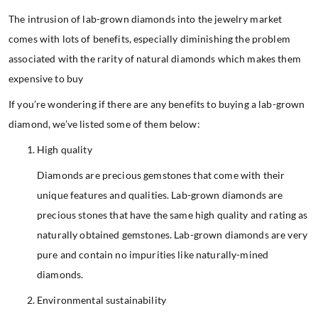
The intrusion of lab-grown diamonds into the jewelry market
comes with lots of benefits, especially diminishing the problem
associated with the rarity of natural diamonds which makes them
expensive to buy
If you’re wondering if there are any benefits to buying a lab-grown
diamond, we’ve listed some of them below:
High quality
Diamonds are precious gemstones that come with their
unique features and qualities. Lab-grown diamonds are
precious stones that have the same high quality and rating as
naturally obtained gemstones. Lab-grown diamonds are very
pure and contain no impurities like naturally-mined
diamonds.
Environmental sustainability