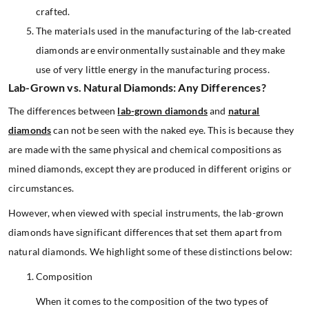
crafted.
The materials used in the manufacturing of the lab-created
diamonds are environmentally sustainable and they make
use of very little energy in the manufacturing process.
Lab-Grown vs. Natural Diamonds: Any Differences?
The differences between
lab-grown diamonds
and
natural
diamonds
can not be seen with the naked eye. This is because they
are made with the same physical and chemical compositions as
mined diamonds, except they are produced in different origins or
circumstances.
However, when viewed with special instruments, the lab-grown
diamonds have significant differences that set them apart from
natural diamonds. We highlight some of these distinctions below:
Composition
When it comes to the composition of the two types of