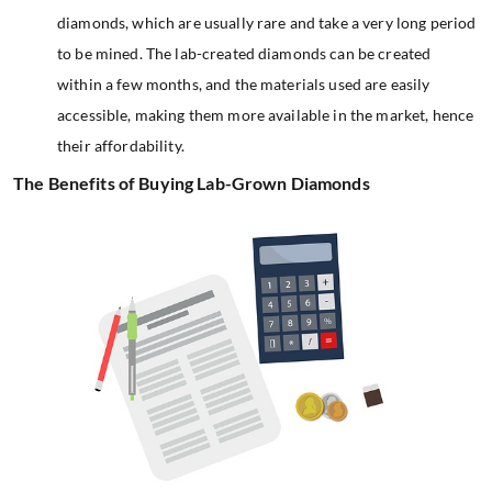
diamonds, which are usually rare and take a very long period
to be mined. The lab-created diamonds can be created
within a few months, and the materials used are easily
accessible, making them more available in the market, hence
their affordability.
The Benefits of Buying Lab-Grown Diamonds