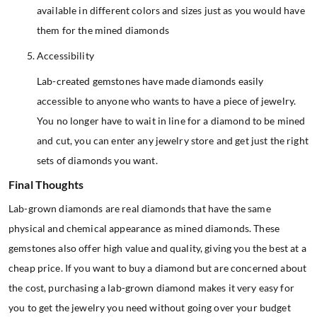
available in different colors and sizes just as you would have
them for the mined diamonds
Accessibility
Lab-created gemstones have made diamonds easily
accessible to anyone who wants to have a piece of jewelry.
You no longer have to wait in line for a diamond to be mined
and cut, you can enter any jewelry store and get just the right
sets of diamonds you want.
Final Thoughts
Lab-grown diamonds are real diamonds that have the same
physical and chemical appearance as mined diamonds. These
gemstones also offer high value and quality, giving you the best at a
cheap price. If you want to buy a diamond but are concerned about
the cost, purchasing a lab-grown diamond makes it very easy for
you to get the jewelry you need without going over your budget