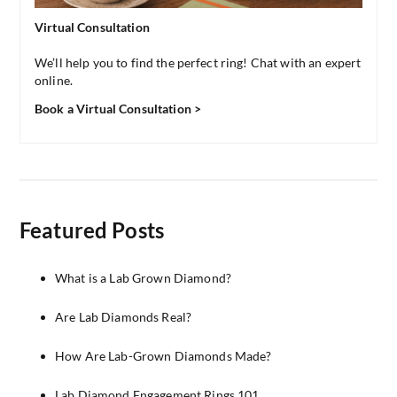
Virtual Consultation
We’ll help you to find the perfect ring! Chat with an expert
online.
Book a Virtual Consultation >
Featured Posts
What is a Lab Grown Diamond?
Are Lab Diamonds Real?
How Are Lab-Grown Diamonds Made?
Lab Diamond Engagement Rings 101