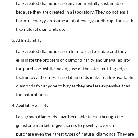
Lab-created diamonds are environmentally sustainable
because they are created in a laboratory. They do not emit
harmful energy, consume a lot of energy, or disrupt the earth
like natural diamonds do.
Affordability
Lab-created diamonds are a lot more affordable and they
eliminate the problem of diamond rarity and unavailability
for purchase. While making use of the latest cutting-edge
technology, the lab-created diamonds make readily available
diamonds for anyone to buy as they are less expensive than
the natural ones.
Available variety
Lab-grown diamonds have been able to cut through the
gemstone market to give access to jewelry lovers to
purchase even the rarest types of natural diamonds. They are