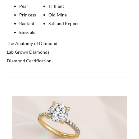
Pear
Trilliant
Princess
Old Mine
Radiant
Salt and Pepper
Emerald
The Anatomy of Diamond
Lab Grown Diamonds
Diamond Certification