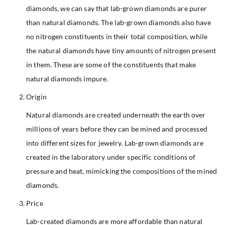
diamonds, we can say that lab-grown diamonds are purer
than natural diamonds. The lab-grown diamonds also have
no nitrogen constituents in their total composition, while
the natural diamonds have tiny amounts of nitrogen present
in them. These are some of the constituents that make
natural diamonds impure.
Origin
Natural diamonds are created underneath the earth over
millions of years before they can be mined and processed
into different sizes for jewelry. Lab-grown diamonds are
created in the laboratory under specific conditions of
pressure and heat, mimicking the compositions of the mined
diamonds.
Price
Lab-created diamonds are more affordable than natural