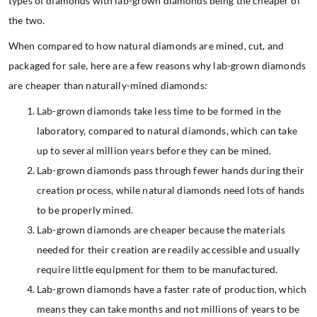
types of diamonds with lab-grown diamonds being the cheaper of
the two.
When compared to how natural diamonds are mined, cut, and
packaged for sale, here are a few reasons why lab-grown diamonds
are cheaper than naturally-mined diamonds:
Lab-grown diamonds take less time to be formed in the
laboratory, compared to natural diamonds, which can take
up to several million years before they can be mined.
Lab-grown diamonds pass through fewer hands during their
creation process, while natural diamonds need lots of hands
to be properly mined.
Lab-grown diamonds are cheaper because the materials
needed for their creation are readily accessible and usually
require little equipment for them to be manufactured.
Lab-grown diamonds have a faster rate of production, which
means they can take months and not millions of years to be