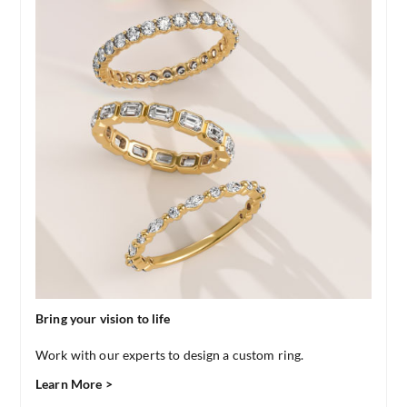
Bring your vision to life
Work with our experts to design a custom ring.
Learn More >