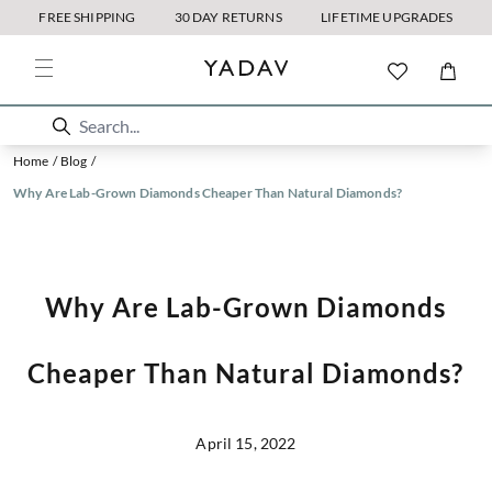
FREE SHIPPING
30 DAY RETURNS
LIFETIME UPGRADES
Home
/
Blog
/
Why Are Lab-Grown Diamonds Cheaper Than Natural Diamonds?
Why Are Lab-Grown Diamonds
Cheaper Than Natural Diamonds?
April 15, 2022