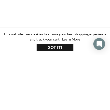
This website uses cookies to ensure your best shopping experience
about our privacy 
and track your cart.
Learn More
GOT IT!
160+ Reviews
1200+ Reviews
430+ Reviews