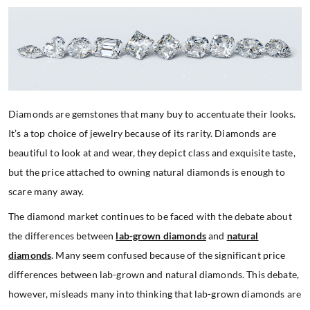
Diamonds are gemstones that many buy to accentuate their looks.
It’s a top choice of jewelry because of its rarity. Diamonds are
beautiful to look at and wear, they depict class and exquisite taste,
but the price attached to owning natural diamonds is enough to
scare many away.
The diamond market continues to be faced with the debate about
the differences between
lab-grown diamonds
and
natural
diamonds
. Many seem confused because of the significant price
differences between lab-grown and natural diamonds. This debate,
however, misleads many into thinking that lab-grown diamonds are