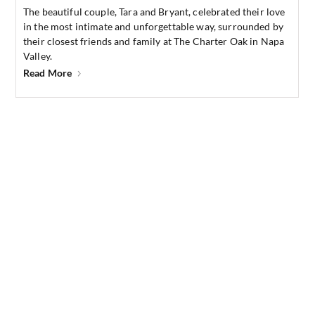
The beautiful couple, Tara and Bryant, celebrated their love
in the most intimate and unforgettable way, surrounded by
their closest friends and family at The Charter Oak in Napa
Valley.
Read More