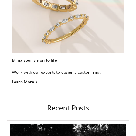
Bring your vision to life
Work with our experts to design a custom ring.
Learn More >
Recent Posts