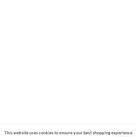
This website uses cookies to ensure your best shopping experience