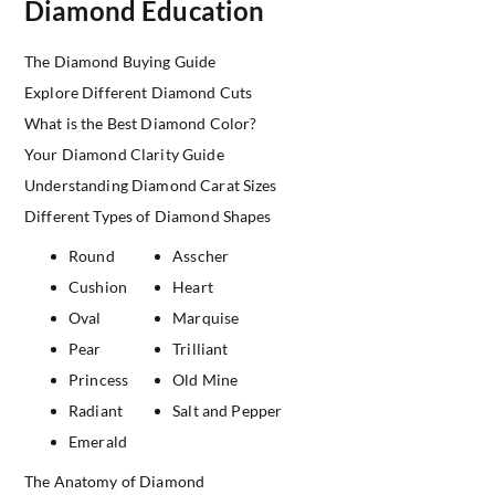
Diamond Education
The Diamond Buying Guide
Explore Different Diamond Cuts
What is the Best Diamond Color?
Your Diamond Clarity Guide
Understanding Diamond Carat Sizes
Different Types of Diamond Shapes
Round
Asscher
Cushion
Heart
Oval
Marquise
Pear
Trilliant
Princess
Old Mine
Radiant
Salt and Pepper
Emerald
The Anatomy of Diamond