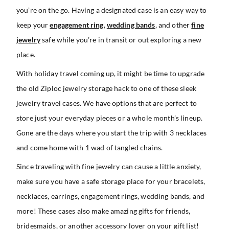
you’re on the go. Having a designated case is an easy way to
keep your
engagement ring
,
wedding bands
, and other
fine
jewelry
safe while you’re in transit or out exploring a new
place.
With holiday travel coming up, it might be time to upgrade
the old Ziploc jewelry storage hack to one of these sleek
jewelry travel cases. We have options that are perfect to
store just your everyday pieces or a whole month’s lineup.
Gone are the days where you start the trip with 3 necklaces
and come home with 1 wad of tangled chains.
Since traveling with fine jewelry can cause a little anxiety,
make sure you have a safe storage place for your bracelets,
necklaces, earrings, engagement rings, wedding bands, and
more! These cases also make amazing gifts for friends,
bridesmaids, or another accessory lover on your gift list!