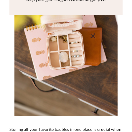
Storing all your favorite baubles in one place is crucial when