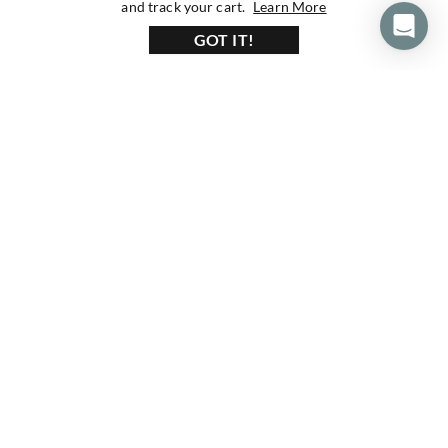
about our privacy 
and track your cart.
Learn More
GOT IT!
160+ Reviews
1200+ Reviews
430+ Reviews
Subscribe To Our Newsletter