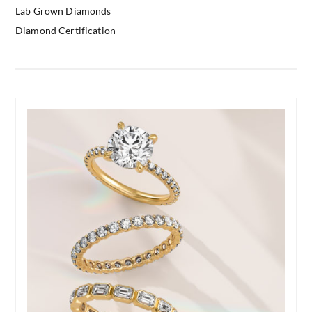
Lab Grown Diamonds
Diamond Certification