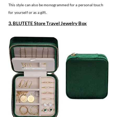
This style can also be monogrammed for a personal touch
for yourself or as a gift.
3. BLUTETE Store Travel Jewelry Box