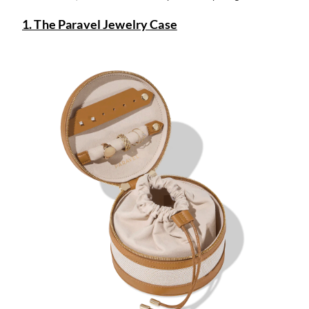
1. The Paravel Jewelry Case