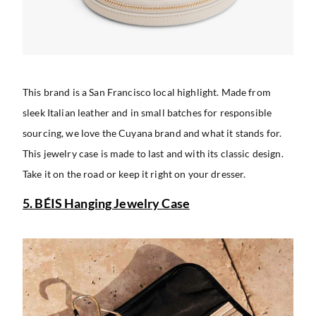
This brand is a San Francisco local highlight. Made from
sleek Italian leather and in small batches for responsible
sourcing, we love the Cuyana brand and what it stands for.
This jewelry case is made to last and with its classic design.
Take it on the road or keep it right on your dresser.
5. BÉIS Hanging Jewelry Case