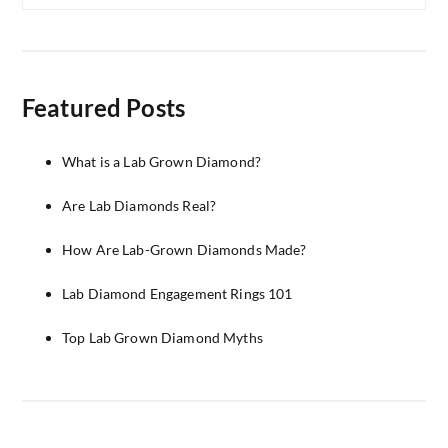
Featured Posts
What is a Lab Grown Diamond?
Are Lab Diamonds Real?
How Are Lab-Grown Diamonds Made?
Lab Diamond Engagement Rings 101
Top Lab Grown Diamond Myths