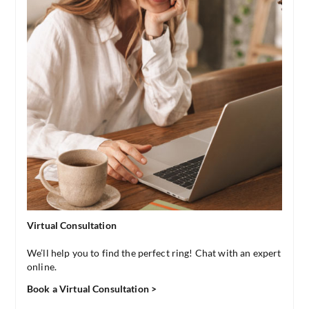
Virtual Consultation
We’ll help you to find the perfect ring! Chat with an expert
online.
Book a Virtual Consultation >