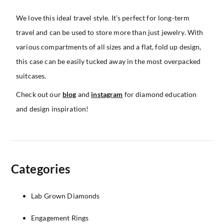
We love this ideal travel style. It’s perfect for long-term
travel and can be used to store more than just jewelry. With
various compartments of all sizes and a flat, fold up design,
this case can be easily tucked away in the most overpacked
suitcases.
Check out our
blog
and
instagram
for diamond education
and design inspiration!
Categories
Lab Grown Diamonds
Engagement Rings