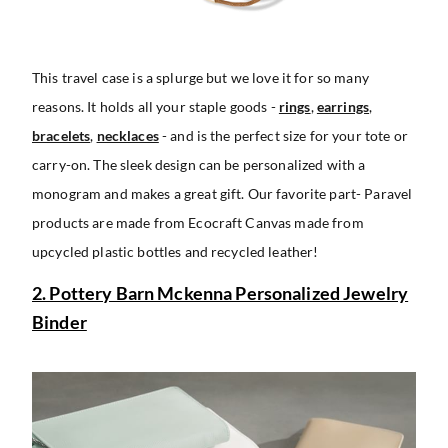
This travel case is a splurge but we love it for so many
reasons. It holds all your staple goods -
rings
,
earrings
,
bracelets
,
necklaces
- and is the perfect size for your tote or
carry-on. The sleek design can be personalized with a
monogram and makes a great gift. Our favorite part- Paravel
products are made from Ecocraft Canvas made from
upcycled plastic bottles and recycled leather!
2. Pottery Barn Mckenna Personalized Jewelry
Binder