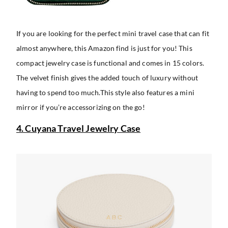
If you are looking for the perfect mini travel case that can fit
almost anywhere, this Amazon find is just for you! This
compact jewelry case is functional and comes in 15 colors.
The velvet finish gives the added touch of luxury without
having to spend too much.This style also features a mini
mirror if you’re accessorizing on the go!
4. Cuyana Travel Jewelry Case