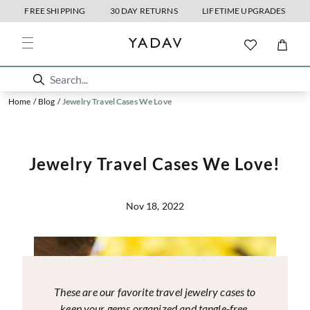
FREE SHIPPING
30 DAY RETURNS
LIFETIME UPGRADES
Home
/
Blog
/
Jewelry Travel Cases We Love
Jewelry Travel Cases We Love!
Nov 18, 2022
These are our favorite travel jewelry cases to
keep your gems organized and tangle-free.