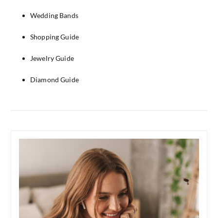
Wedding Bands
Shopping Guide
Jewelry Guide
Diamond Guide