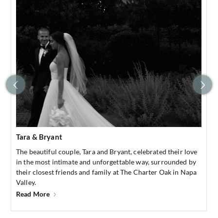
Tara & Bryant
The beautiful couple, Tara and Bryant, celebrated their love
in the most intimate and unforgettable way, surrounded by
their closest friends and family at The Charter Oak in Napa
Valley.
Read More