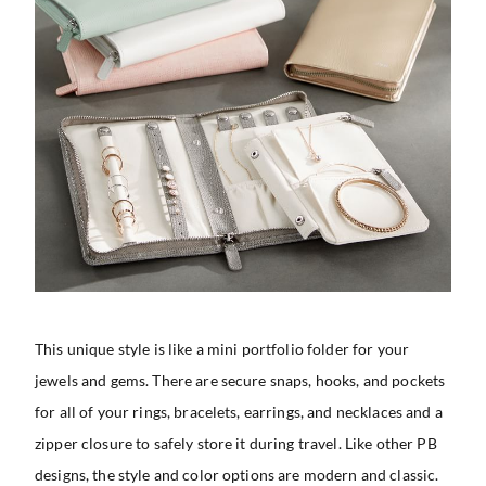
This unique style is like a mini portfolio folder for your
jewels and gems. There are secure snaps, hooks, and pockets
for all of your rings, bracelets, earrings, and necklaces and a
zipper closure to safely store it during travel. Like other PB
designs, the style and color options are modern and classic.