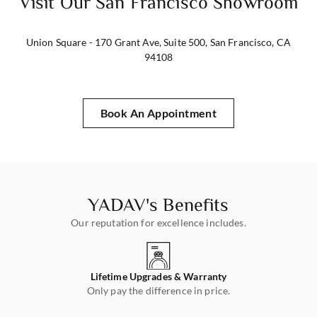
Visit Our San Francisco Showroom
Union Square - 170 Grant Ave, Suite 500, San Francisco, CA
94108
Book An Appointment
YADAV's Benefits
Our reputation for excellence includes.
rn
Lifetime Upgrades & Warranty
s!
Only pay the difference in price.