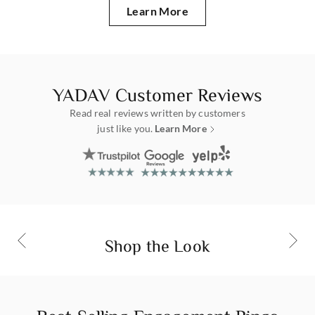
Learn More
about Yadav
YADAV Customer Reviews
Read real reviews written by customers
just like you.
Learn More
customer reviews
Mixed Bezel Diamond Huggies
Yellow gold 14k | Lab Grown Diamond
Shop Now
Shop the Look