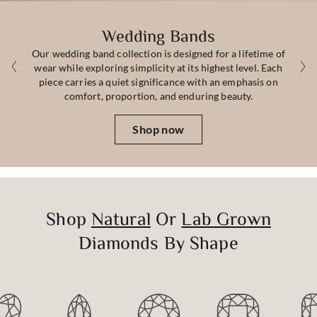
Wedding Bands
Our wedding band collection is designed for a lifetime of
wear while exploring simplicity at its highest level. Each
piece carries a quiet significance with an emphasis on
comfort, proportion, and enduring beauty.
Shop now
Shop
Natural
Or
Lab Grown
Diamonds By Shape