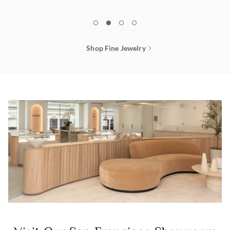
1
2
3
4
Shop Fine Jewelry