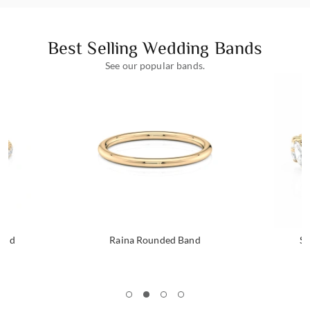
Best Selling Wedding Bands
See our popular bands.
Band
Raina Rounded Band
Se
1
2
3
4