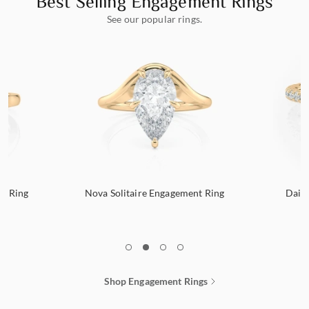
Best Selling Engagement Rings
See our popular rings.
nt Ring
Nova Solitaire Engagement Ring
Dain
1
2
3
4
Shop Engagement Rings