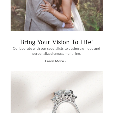
Bring Your Vision To Life!
Collaborate with our specialists to design a unique and
personalized engagement ring.
Learn More
about creating a custom engagem