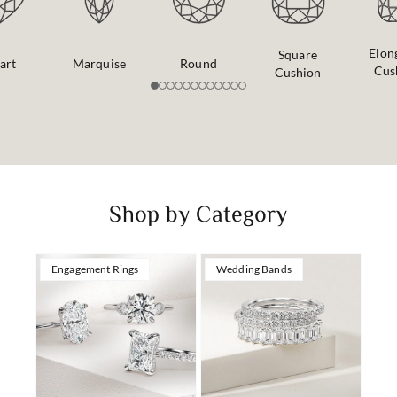
Elon
Square
art
Marquise
Round
Cus
Cushion
Shop by Category
Engagement Rings
Wedding Bands