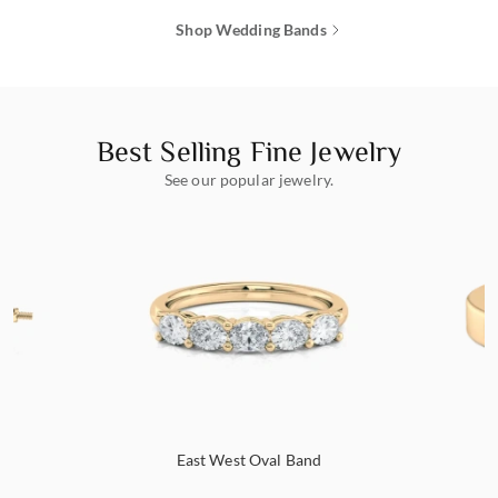
Shop Wedding Bands
Best Selling Fine Jewelry
See our popular jewelry.
s
East West Oval Band