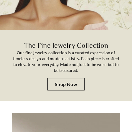
The Fine Jewelry Collection
Our fine jewelry collection is a curated expression of
timeless design and modern artistry. Each piece is crafted
to elevate your everyday. Made not just to be worn but to
be treasured.
Shop Now