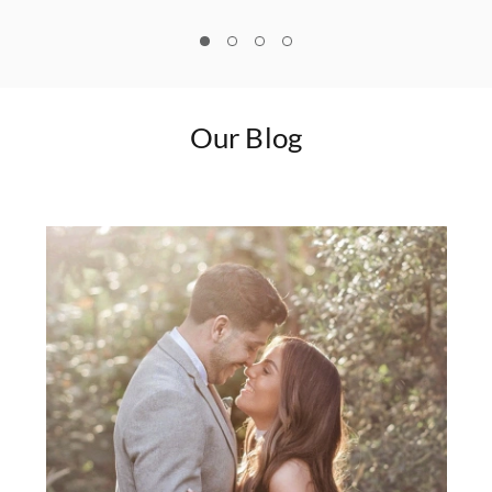
1
2
3
4
Our Blog