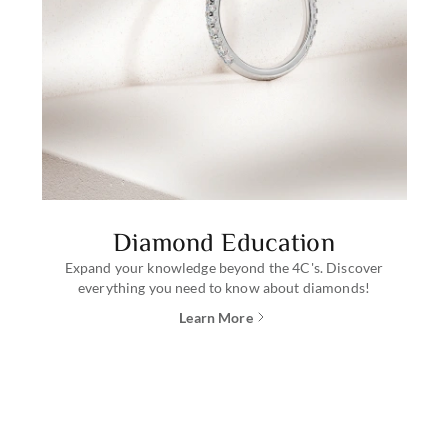
Diamond Education
Expand your knowledge beyond the 4C's. Discover
everything you need to know about diamonds!
Learn More
about diamond education