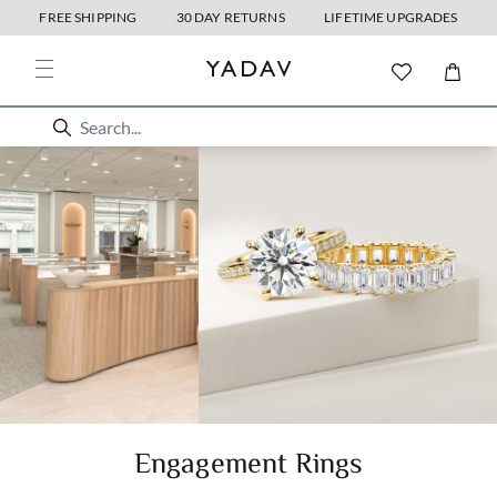
FREE SHIPPING
30 DAY RETURNS
LIFETIME UPGRADES
Engagement Rings