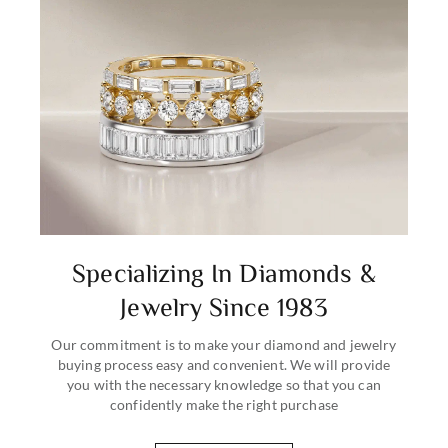
Specializing In Diamonds &
Jewelry Since 1983
Our commitment is to make your diamond and jewelry
buying process easy and convenient. We will provide
you with the necessary knowledge so that you can
confidently make the right purchase