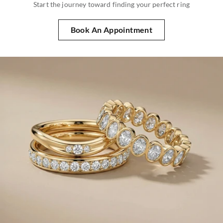
Start the journey toward finding your perfect ring
Book An Appointment