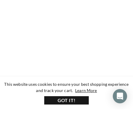
This website uses cookies to ensure your best shopping experience
about our privacy 
and track your cart.
Learn More
GOT IT!