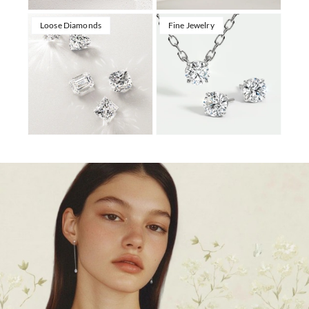
Loose Diamonds
Fine Jewelry