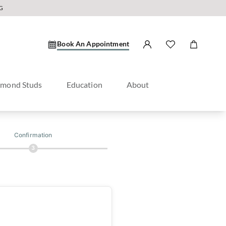
G
Book An Appointment
amond Studs
Education
About
Confirmation
3