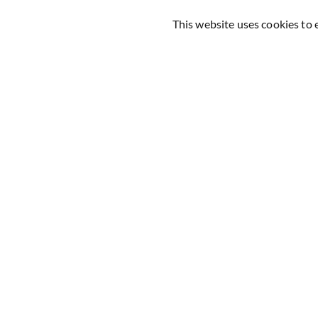
This website uses cookies to 
160+ Reviews