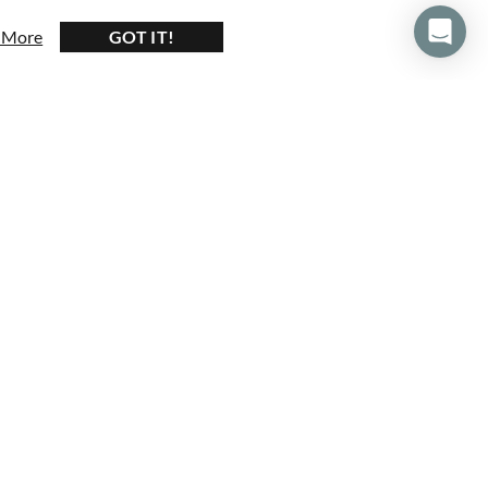
 More
about our privacy and cookie policy
GOT IT!
430+ Reviews