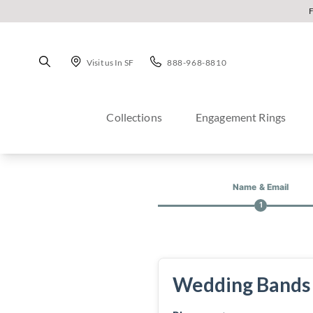
Visit us In SF
888-968-8810
Collections
Engagement Rings
Name & Email
1