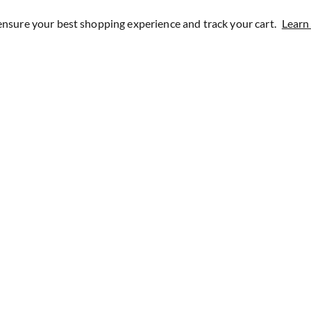
ensure your best shopping experience and track your cart.
Learn
1200+ Reviews