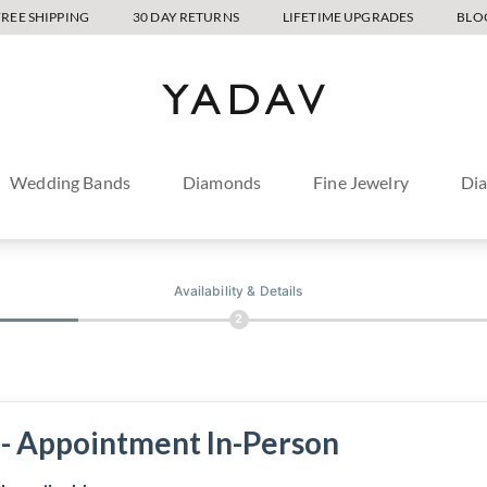
FREE SHIPPING
30 DAY RETURNS
LIFETIME UPGRADES
BLO
Wedding Bands
Diamonds
Fine Jewelry
Di
Availability & Details
2