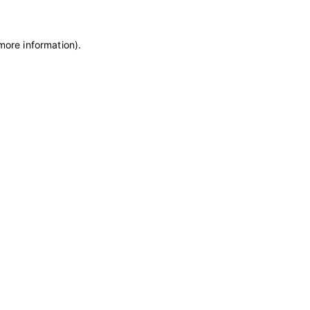
 more information)
.