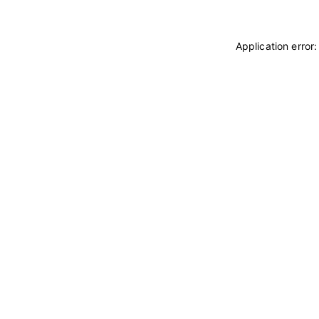
Application error