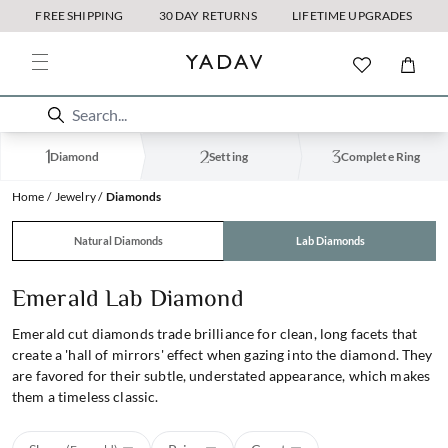
FREE SHIPPING
30 DAY RETURNS
LIFETIME UPGRADES
Diamond
Setting
Complete Ring
Home
Jewelry
Diamonds
Natural Diamonds
Lab Diamonds
Emerald Lab Diamond
Emerald cut diamonds trade brilliance for clean, long facets that
create a 'hall of mirrors' effect when gazing into the diamond. They
are favored for their subtle, understated appearance, which makes
them a timeless classic.