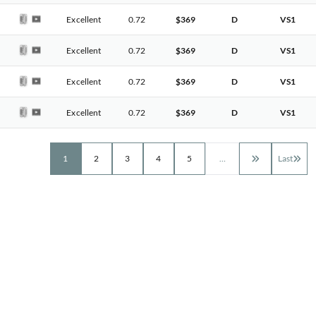
Excellent
0.72
$369
D
VS1
Excellent
0.72
$369
D
VS1
Excellent
0.72
$369
D
VS1
Excellent
0.72
$369
D
VS1
1
2
3
4
5
…
Last