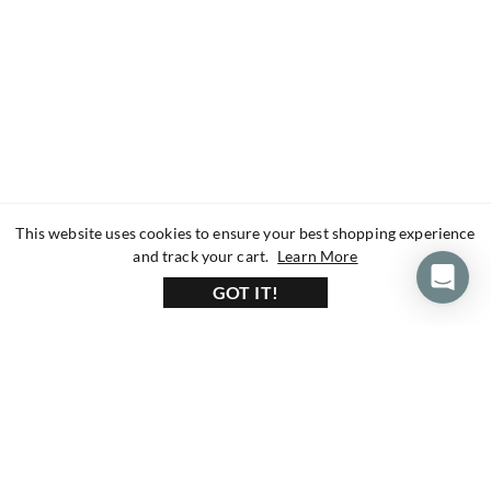
This website uses cookies to ensure your best shopping experience
about our privacy 
and track your cart.
Learn More
GOT IT!
160+ Reviews
1200+ Reviews
430+ Reviews