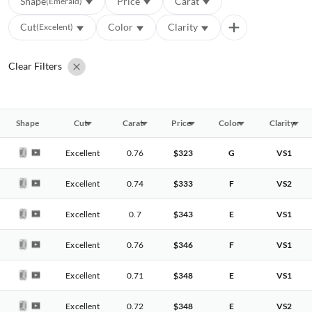
Shape
Price
Carat
(Emerald)
Cut
Color
Clarity
(Excelent)
Clear Filters
Shape
Cut
Carat
Price
Color
Clarity
Excellent
0.76
$323
G
VS1
Excellent
0.74
$333
F
VS2
Excellent
0.7
$343
E
VS1
Excellent
0.76
$346
F
VS1
Excellent
0.71
$348
E
VS1
Excellent
0.72
$348
E
VS2