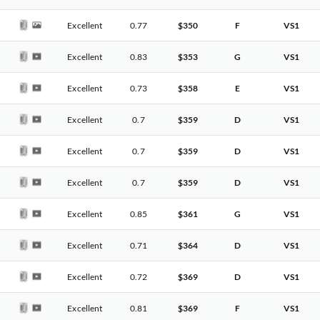
Excellent
0.77
$350
F
VS1
Excellent
0.83
$353
G
VS1
Excellent
0.73
$358
E
VS1
Excellent
0.7
$359
D
VS1
Excellent
0.7
$359
D
VS1
Excellent
0.7
$359
D
VS1
Excellent
0.85
$361
G
VS1
Excellent
0.71
$364
D
VS1
Excellent
0.72
$369
D
VS1
Excellent
0.81
$369
F
VS1